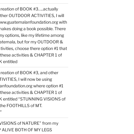
reation of BOOK #3…..actually
ther OUTDOOR ACTIVITIES, I will
www.guatemalanfoundation.org with
makes doing a book possible. There
ny options, like my lifetime among
uatemala, but for my OUTDOOR &
vities, choose there option #1 that
o these activities & CHAPTER 1 of
entitled
reation of BOOK #3, and other
TIES, I will now be using
nfoundation.org where option #1
o these activities & CHAPTER 1 of
 entitled “STUNNING VISIONS of
he FOOTHILLS of MT.
”
VISIONS of NATURE” from my
EP ALIVE BOTH OF MY LEGS