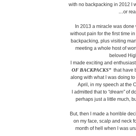
with no backpacking in 2012 I
…or real
In 2013 a miracle was done 
without pain for the first time
backpacking, plus visiting ma
meeting a whole host of wo
beloved Hig
I made exciting and enthusiast
OF BACKPACKS”
that have 
along with what I was doing to
April, in my speech at the
I admitted that to
“dream”
of d
perhaps just a little much, b
But, then I made a horrible dec
on my face, scalp and neck f
month of hell when I was un