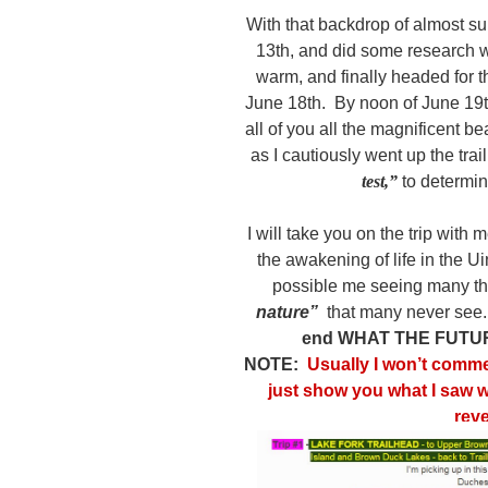
With that backdrop of almost su
13th, and did some research wh
warm, and finally headed for 
June 18th. By noon of June 19th
all of you all the magnificent b
as I cautiously went up the trai
test,”
to determin
I will take you on the trip with
the awakening of life in the Ui
possible me seeing many t
nature”
that many never see
end WHAT THE FUTU
NOTE:
Usually I won’t commen
just show you what I saw wh
rev