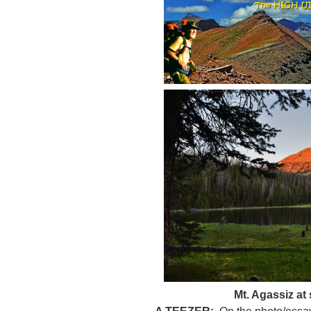
Mt. Agassiz at