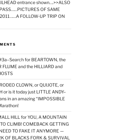
ILHEAD entrance shown….>>ALSO
PASS……PICTURES OF SAME
2011……A FOLLOW-UP TRIP ON
MMENTS
 #3a–Search for BEARTOWN, the
FLUME and the HILLIARD and
HOSTS
RODEO CLOWN, or QUIJOTE, or
or is it today just LITTLE ANDY–
yans in an amazing “IMPOSSIBLE
arathon!
MALL HILL for YOU, A MOUNTAIN
D TO CLIMB! COMEBACK GETTING
NEED TO FAKE IT ANYMORE —
RK OF BLACKS FORK & SURVIVAL