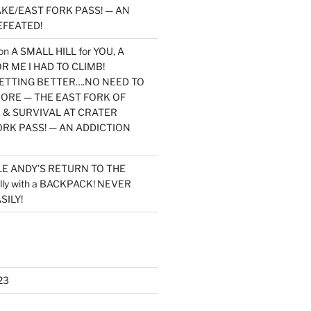
KE/EAST FORK PASS! — AN
EFEATED!
on
A SMALL HILL for YOU, A
 ME I HAD TO CLIMB!
TTING BETTER….NO NEED TO
MORE — THE EAST FORK OF
 & SURVIVAL AT CRATER
ORK PASS! — AN ADDICTION
LE ANDY’S RETURN TO THE
lly with a BACKPACK! NEVER
SILY!
23