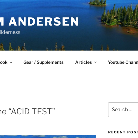
M ANDERSEN
ilderness
Book
Gear / Supplements
Articles
Youtube Chann
Search
he “ACID TEST”
for:
RECENT POS