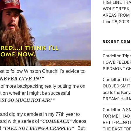
HIGHLINE TRA
WOLF CREEK 
AREAS FROM 
June 28, 2023
RECENT CO
Cordell
on
Trip
HOWE FEEDER 
PIEDMONT G
st to follow Winston Churchill’s advice to:
NEVER GIVE IN!”
Cordell
on
The 
OLD JED SMITH 
 of more backpacking really putting me on
beats the Ken
tion whether I might be successful
DREAM” Half M
UST SO MUCH HOT AIR?”
Cordell
on
A S
 and did my darndest in my 77th year to
FOR ME I HA
ard with a series of
“COMEBACK”
videos
BETTER….NO 
ed
“FAKE NOT BEING A CRIPPLE!”
But,
THE EAST FO