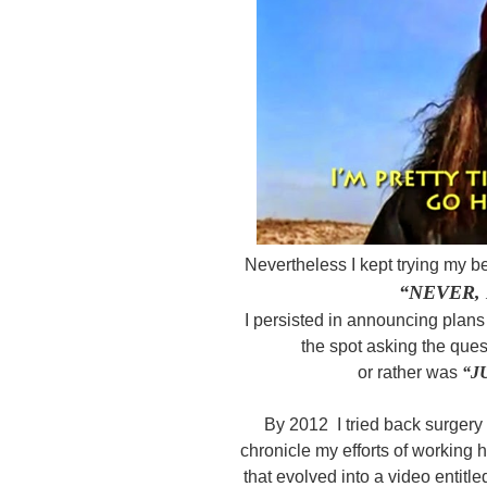
Nevertheless I kept trying my be
“NEVER, 
I persisted in announcing plans
the spot asking the ques
or rather was
“J
By 2012 I tried back surgery
chronicle my efforts of working h
that evolved into a video entitl