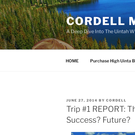
Skip
to
CORDELL 
content
A Deep Dive Into The Uintah W
HOME
Purchase High Uinta 
POSTED
JUNE 27, 2014
BY
CORDELL
ON
Trip #1 REPORT: T
Success? Future?