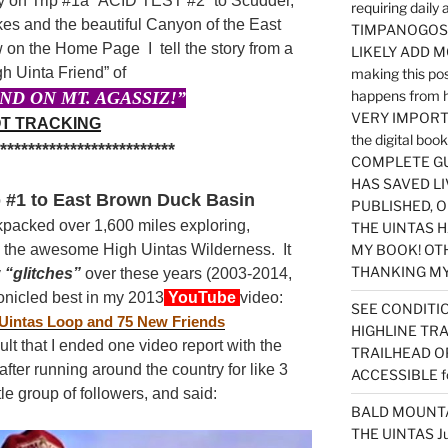
 on Trip #1a “ACID TEST #2” to Scudder,
requiring dail
s and the beautiful Canyon of the East
TIMPANOGOS…
 on the Home Page I tell the story from a
LIKELY ADD 
h Uinta Friend” of
making this po
happens from 
ND ON MT. AGASSIZ!”
VERY IMPORTA
T TRACKING
the digital b
**************************
COMPLETE GU
HAS SAVED LI
 #1 to East Brown Duck Basin
PUBLISHED, 
kpacked over 1,600 miles exploring,
THE UINTAS H
n the awesome High Uintas Wilderness. It
MY BOOK! OT
THANKING MY 
y
“glitches”
over these years (2003-2014,
onicled best in my 2013
YouTube
video:
SEE CONDITIO
 Uintas Loop and 75 New Friends
HIGHLINE TR
ult that I ended one video report with the
TRAILHEAD O
ter running around the country for like 3
ACCESSIBLE f
ttle group of followers, and said:
BALD MOUNTAI
THE UINTAS J