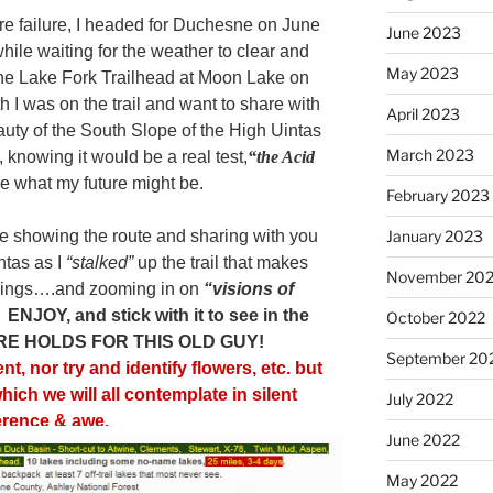
re failure, I headed for Duchesne on June
June 2023
ile waiting for the weather to clear and
May 2023
the Lake Fork Trailhead at Moon Lake on
 I was on the trail and want to share with
April 2023
eauty of the South Slope of the High Uintas
March 2023
l, knowing it would be a real test,
“the Acid
e what my future might be.
February 2023
 me showing the route and sharing with you
January 2023
ntas as I
“stalked”
up the trail that makes
November 20
hings….and zooming in on
“visions of
.
ENJOY, and stick with it to see in the
October 2022
RE HOLDS FOR THIS OLD GUY!
September 20
t, nor try and identify flowers, etc. but
ich we will all contemplate in silent
July 2022
erence & awe.
June 2022
May 2022