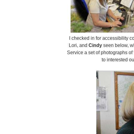
I checked in for accessibility 
Lori, and
Cindy
seen below, who
Service a set of photographs of
to interested 