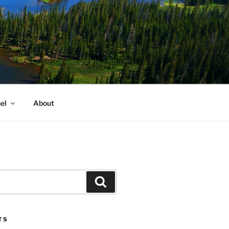
el
About
Search
TS