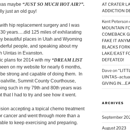
 was maybe
“JUST SO MUCH HOT AIR?”.
AT CRATER LA
ADDICTION D
ly just an old guy!
Kent Peterson
with hip replacement surgery and I was
MOUNTAIN FOR
 in 30 years….did 125 miles of exhilarating
COMEBACK GE
ny beautiful places in Utah and Wyoming
FAKE IT ANY
nderful people, and speaking about my
BLACKS FORK
h Uintas in Evanston.
LAKE/EAST F
DEFEATED!
ic plans for 2014 with my
“DREAM LIST
been on my website for nearly 6 months,
Dave
on
“LITT
 be strong and capable of doing them. In
UINTAS–actua
 Coalville, Summit County Courthouse,
GIVING IN….EA
oing such in my 79th and 80th years was
ut that I had to try and see how it went.
ARCHIVES
ision accepting a topical chemo treatment
or cancer and went through more than a
September 20
able to keep exercising and preparing.
August 2023