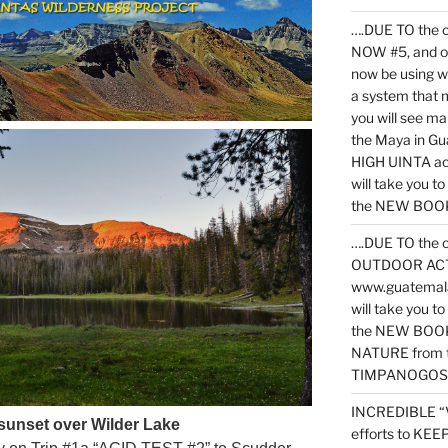
….DUE TO the c
NOW #5, and o
now be using 
a system that 
you will see ma
the Maya in G
HIGH UINTA acti
will take you t
the NEW BOOK 
….DUE TO the c
OUTDOOR ACTIVI
www.guatemala
will take you t
the NEW BOOK
NATURE from t
TIMPANOGOS
INCREDIBLE “
 sunset over Wilder Lake
efforts to KE