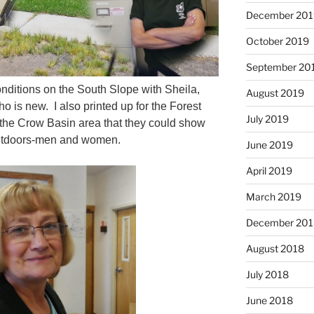
December 201
October 2019
September 20
conditions on the South Slope with Sheila,
August 2019
 is new. I also printed up for the Forest
July 2019
 the Crow Basin area that they could show
outdoors-men and women.
June 2019
April 2019
March 2019
December 201
August 2018
July 2018
June 2018