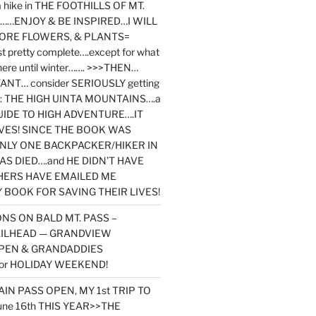
y a hike in THE FOOTHILLS OF MT.
…ENJOY & BE INSPIRED…I WILL
MORE FLOWERS, & PLANTS=
st pretty complete….except for what
here until winter……. >>>THEN…
NT… consider SERIOUSLY getting
ook: THE HIGH UINTA MOUNTAINS….a
IDE TO HIGH ADVENTURE….IT
VES! SINCE THE BOOK WAS
ONLY ONE BACKPACKER/HIKER IN
AS DIED….and HE DIDN’T HAVE
HERS HAVE EMAILED ME
BOOK FOR SAVING THEIR LIVES!
NS ON BALD MT. PASS –
AILHEAD — GRANDVIEW
PEN & GRANDADDIES
or HOLIDAY WEEKEND!
N PASS OPEN, MY 1st TRIP TO
une 16th THIS YEAR>>THE