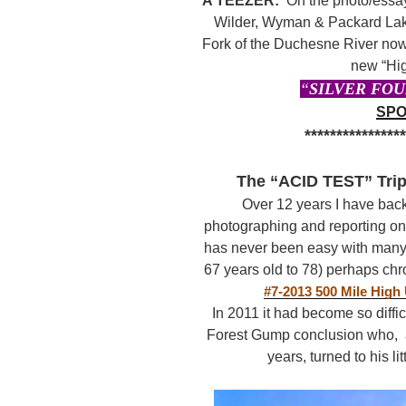
A TEEZER:
On the photo/essay
Wilder, Wyman & Packard Lake
Fork of the Duchesne River now
new “Hig
“
SILVER FOU
SPO
***************
The “ACID TEST” Trip
Over 12 years I have bac
photographing and reporting o
has never been easy with man
67 years old to 78) perhaps chr
#7-2013 500 Mile High
In 2011 it had become so diffic
Forest Gump conclusion who, af
years, turned to his li