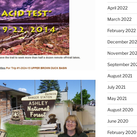
April 2022
March 2022
February 2022
December 202
November 202
September 20
August 2021
July 2021
May 2021
August 2020
June 2020
February 2020