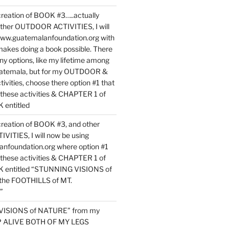
reation of BOOK #3…..actually
ther OUTDOOR ACTIVITIES, I will
www.guatemalanfoundation.org with
makes doing a book possible. There
ny options, like my lifetime among
uatemala, but for my OUTDOOR &
vities, choose there option #1 that
o these activities & CHAPTER 1 of
entitled
reation of BOOK #3, and other
TIES, I will now be using
nfoundation.org where option #1
o these activities & CHAPTER 1 of
 entitled “STUNNING VISIONS of
he FOOTHILLS of MT.
”
VISIONS of NATURE” from my
EP ALIVE BOTH OF MY LEGS