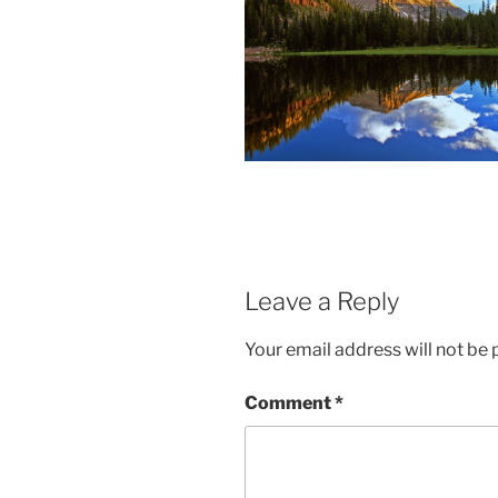
Leave a Reply
Your email address will not be 
Comment
*