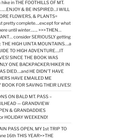
y a hike in THE FOOTHILLS OF MT.
…ENJOY & BE INSPIRED…I WILL
MORE FLOWERS, & PLANTS=
st pretty complete….except for what
here until winter……. >>>THEN…
NT… consider SERIOUSLY getting
ook: THE HIGH UINTA MOUNTAINS….a
IDE TO HIGH ADVENTURE….IT
VES! SINCE THE BOOK WAS
ONLY ONE BACKPACKER/HIKER IN
AS DIED….and HE DIDN’T HAVE
HERS HAVE EMAILED ME
BOOK FOR SAVING THEIR LIVES!
NS ON BALD MT. PASS –
AILHEAD — GRANDVIEW
PEN & GRANDADDIES
or HOLIDAY WEEKEND!
N PASS OPEN, MY 1st TRIP TO
une 16th THIS YEAR>>THE