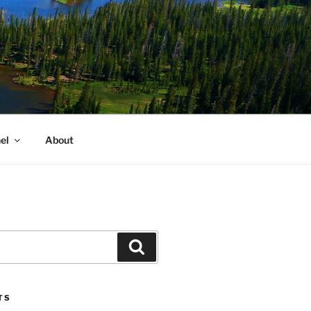
el
About
Search
TS