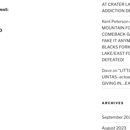
AT CRATER LA
est:
ADDICTION D
Kent Peterson
MOUNTAIN FOR
D
COMEBACK GE
FAKE IT ANY
BLACKS FORK
LAKE/EAST F
DEFEATED!
Dave
on
“LITT
UINTAS–actua
GIVING IN….EA
ARCHIVES
September 20
August 2023