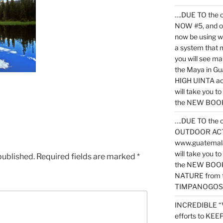
….DUE TO the c
NOW #5, and o
now be using 
a system that 
you will see ma
the Maya in G
HIGH UINTA acti
will take you t
the NEW BOOK 
….DUE TO the c
OUTDOOR ACTIVI
www.guatemala
will take you t
published.
Required fields are marked
*
the NEW BOOK
NATURE from t
TIMPANOGOS
INCREDIBLE “
efforts to KE