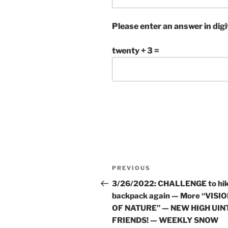
Please enter an answer in digi
twenty + 3 =
Post
Previous
PREVIOUS
navigation
Post
3/26/2022: CHALLENGE to hi
backpack again — More “VISI
OF NATURE” — NEW HIGH UIN
FRIENDS! — WEEKLY SNOW