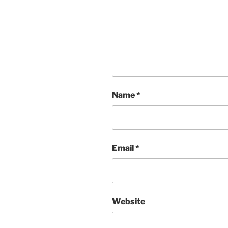
Name
*
Email
*
Website