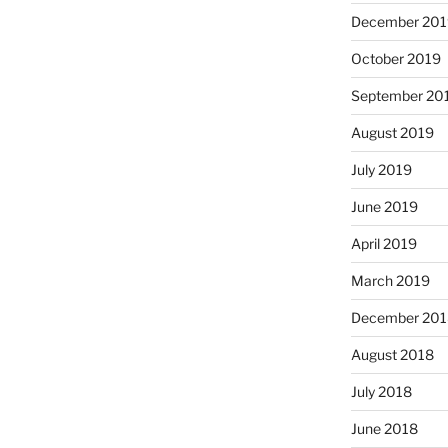
December 201
October 2019
September 20
August 2019
July 2019
June 2019
April 2019
March 2019
December 201
August 2018
July 2018
June 2018