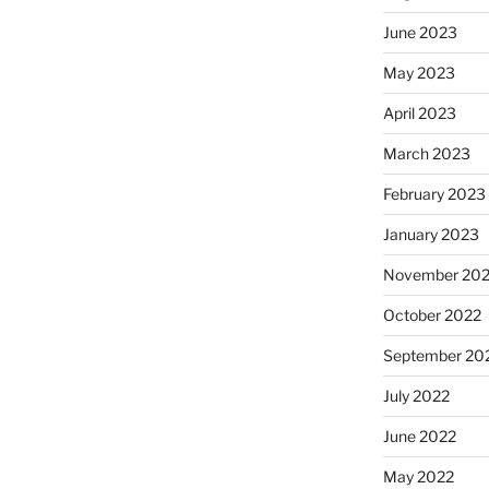
June 2023
May 2023
April 2023
March 2023
February 2023
January 2023
November 20
October 2022
September 20
July 2022
June 2022
May 2022