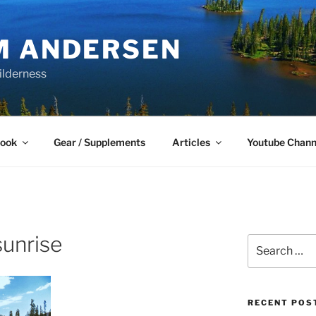
M ANDERSEN
ilderness
Book
Gear / Supplements
Articles
Youtube Chann
sunrise
Search
for:
RECENT POS