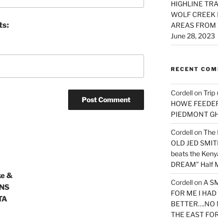
HIGHLINE TRA
WOLF CREEK 
ts:
AREAS FROM 
June 28, 2023
RECENT CO
Cordell
on
Trip
HOWE FEEDER 
PIEDMONT G
Cordell
on
The 
OLD JED SMITH 
beats the Ken
DREAM” Half M
ke &
Cordell
on
A S
ONS
FOR ME I HA
TA
BETTER….NO 
THE EAST FO