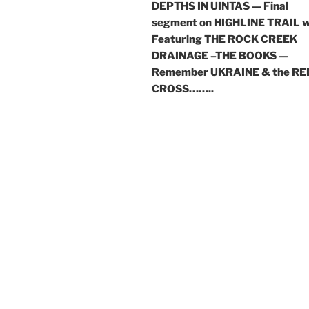
DEPTHS IN UINTAS — Final
segment on HIGHLINE TRAIL w
Featuring THE ROCK CREEK
DRAINAGE –THE BOOKS —
Remember UKRAINE & the RE
CROSS……..