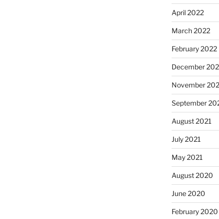
April 2022
March 2022
February 2022
December 202
November 202
September 20
August 2021
July 2021
May 2021
August 2020
June 2020
February 2020