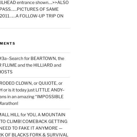
ILHEAD entrance shown….>>ALSO
PASS……PICTURES OF SAME
2011……A FOLLOW-UP TRIP ON
MMENTS
 #3a–Search for BEARTOWN, the
FLUME and the HILLIARD and
HOSTS
RODEO CLOWN, or QUIJOTE, or
or is it today just LITTLE ANDY–
yans in an amazing “IMPOSSIBLE
arathon!
MALL HILL for YOU, A MOUNTAIN
D TO CLIMB! COMEBACK GETTING
NEED TO FAKE IT ANYMORE —
RK OF BLACKS FORK & SURVIVAL