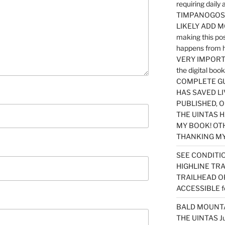
requiring dail
TIMPANOGOS…
LIKELY ADD 
making this po
happens from 
VERY IMPORTA
the digital b
COMPLETE GU
HAS SAVED LI
PUBLISHED, 
THE UINTAS H
MY BOOK! OT
THANKING MY 
SEE CONDITIO
HIGHLINE TR
TRAILHEAD O
ACCESSIBLE f
BALD MOUNTAI
THE UINTAS J