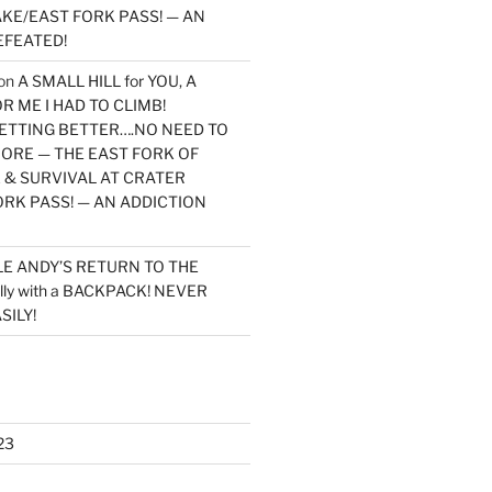
KE/EAST FORK PASS! — AN
EFEATED!
on
A SMALL HILL for YOU, A
 ME I HAD TO CLIMB!
TTING BETTER….NO NEED TO
MORE — THE EAST FORK OF
 & SURVIVAL AT CRATER
ORK PASS! — AN ADDICTION
LE ANDY’S RETURN TO THE
lly with a BACKPACK! NEVER
SILY!
23