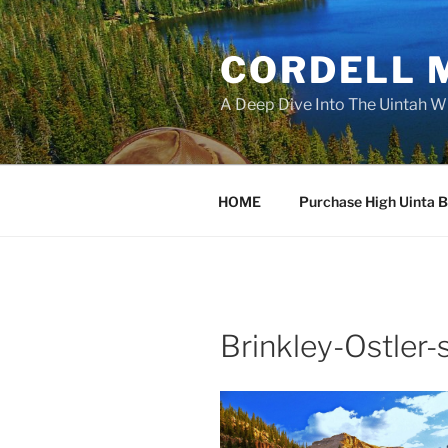
Skip
to
CORDELL 
content
A Deep Dive Into The Uintah W
HOME
Purchase High Uinta 
Brinkley-Ostler-