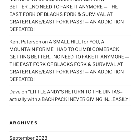
BETTER….NO NEED TO FAKE IT ANYMORE — THE
EAST FORK OF BLACKS FORK & SURVIVAL AT
CRATER LAKE/EAST FORK PASS! — AN ADDICTION
DEFEATED!
Kent Peterson
on
A SMALL HILL for YOU, A
MOUNTAIN FOR ME I HAD TO CLIMB! COMEBACK
GETTING BETTER….NO NEED TO FAKE IT ANYMORE —
THE EAST FORK OF BLACKS FORK & SURVIVAL AT
CRATER LAKE/EAST FORK PASS! — AN ADDICTION
DEFEATED!
Dave
on
“LITTLE ANDY’S RETURN TO THE UINTAS–
actually with a BACKPACK! NEVER GIVING IN….EASILY!
ARCHIVES
September 2023