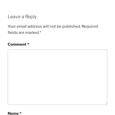
Leave a Reply
Your email address will not be published.
Required
fields are marked
*
Comment
*
Name
*