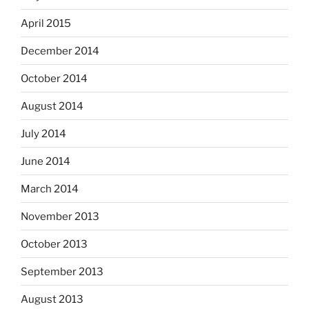
April 2015
December 2014
October 2014
August 2014
July 2014
June 2014
March 2014
November 2013
October 2013
September 2013
August 2013