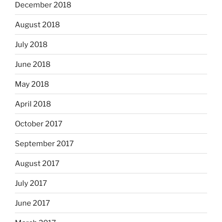
December 2018
August 2018
July 2018
June 2018
May 2018
April 2018
October 2017
September 2017
August 2017
July 2017
June 2017