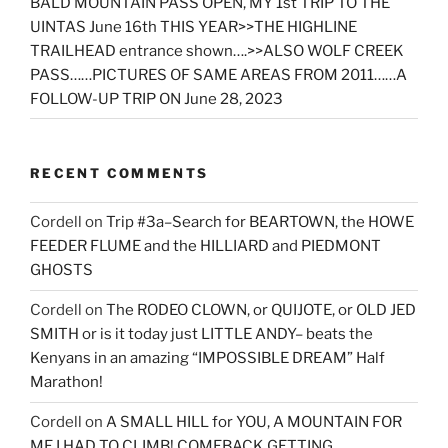
BALD MOUNTAIN PASS OPEN, MY 1st TRIP TO THE
UINTAS June 16th THIS YEAR>>THE HIGHLINE
TRAILHEAD entrance shown….>>ALSO WOLF CREEK
PASS……PICTURES OF SAME AREAS FROM 2011……A
FOLLOW-UP TRIP ON June 28, 2023
RECENT COMMENTS
Cordell
on
Trip #3a–Search for BEARTOWN, the HOWE
FEEDER FLUME and the HILLIARD and PIEDMONT
GHOSTS
Cordell
on
The RODEO CLOWN, or QUIJOTE, or OLD JED
SMITH or is it today just LITTLE ANDY– beats the
Kenyans in an amazing “IMPOSSIBLE DREAM” Half
Marathon!
Cordell
on
A SMALL HILL for YOU, A MOUNTAIN FOR
ME I HAD TO CLIMB! COMEBACK GETTING