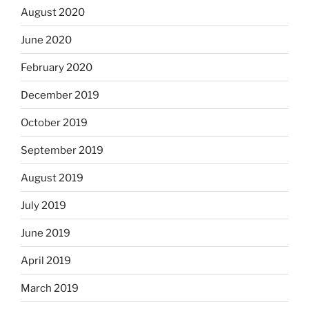
August 2020
June 2020
February 2020
December 2019
October 2019
September 2019
August 2019
July 2019
June 2019
April 2019
March 2019