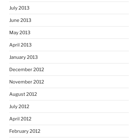
July 2013
June 2013
May 2013
April 2013
January 2013
December 2012
November 2012
August 2012
July 2012
April 2012
February 2012