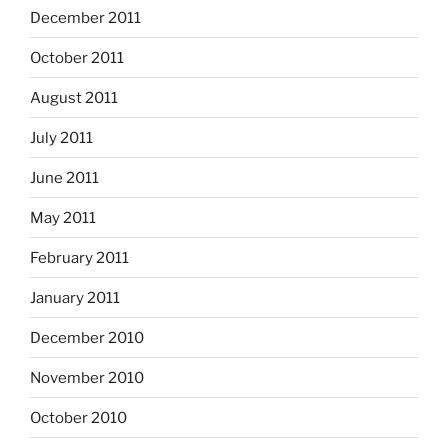
December 2011
October 2011
August 2011
July 2011
June 2011
May 2011
February 2011
January 2011
December 2010
November 2010
October 2010