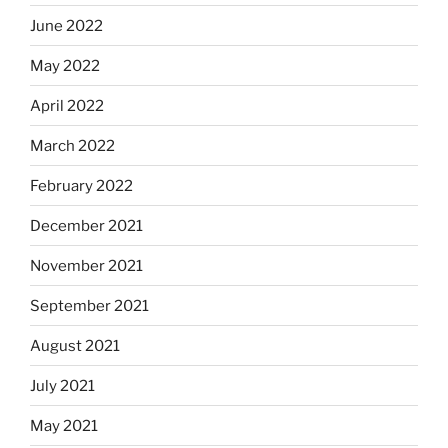
June 2022
May 2022
April 2022
March 2022
February 2022
December 2021
November 2021
September 2021
August 2021
July 2021
May 2021