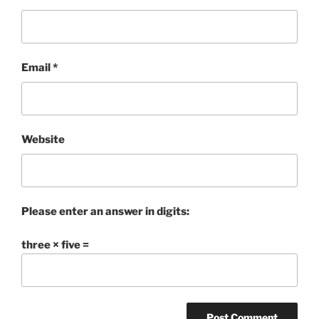
Email
*
Website
Please enter an answer in digits:
three × five =