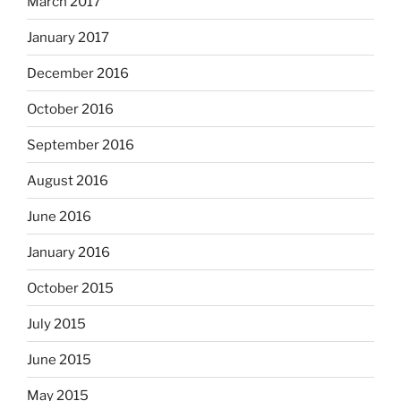
March 2017
January 2017
December 2016
October 2016
September 2016
August 2016
June 2016
January 2016
October 2015
July 2015
June 2015
May 2015