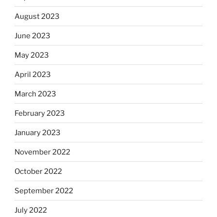
August 2023
June 2023
May 2023
April 2023
March 2023
February 2023
January 2023
November 2022
October 2022
September 2022
July 2022