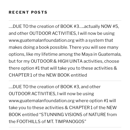
RECENT POSTS
….DUE TO the creation of BOOK #3…..actually NOW #5,
and other OUTDOOR ACTIVITIES, I will now be using
www.guatemalanfoundation.org with a system that
makes doing a book possible. There you will see many
options, like my lifetime among the Maya in Guatemala,
but for my OUTDOOR & HIGH UINTA activities, choose
there option #1 that will take you to these activities &
CHAPTER 1 of the NEW BOOK entitled
….DUE TO the creation of BOOK #3, and other
OUTDOOR ACTIVITIES, I will now be using
www.guatemalanfoundation.org where option #1 will
take you to these activities & CHAPTER 1 of the NEW
BOOK entitled “STUNNING VISIONS of NATURE from
the FOOTHILLS of MT. TIMPANOGOS”