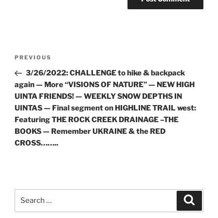
Post
Previous
PREVIOUS
navigation
Post
3/26/2022: CHALLENGE to hike & backpack
again — More “VISIONS OF NATURE” — NEW HIGH
UINTA FRIENDS! — WEEKLY SNOW DEPTHS IN
UINTAS — Final segment on HIGHLINE TRAIL west:
Featuring THE ROCK CREEK DRAINAGE –THE
BOOKS — Remember UKRAINE & the RED
CROSS……..
Search
Search
for: