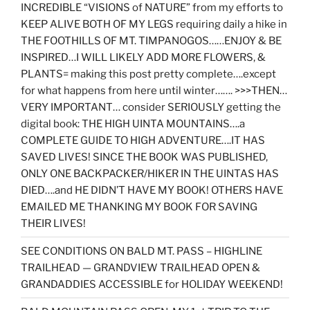
INCREDIBLE “VISIONS of NATURE” from my efforts to
KEEP ALIVE BOTH OF MY LEGS requiring daily a hike in
THE FOOTHILLS OF MT. TIMPANOGOS……ENJOY & BE
INSPIRED…I WILL LIKELY ADD MORE FLOWERS, &
PLANTS= making this post pretty complete….except
for what happens from here until winter……. >>>THEN…
VERY IMPORTANT… consider SERIOUSLY getting the
digital book: THE HIGH UINTA MOUNTAINS….a
COMPLETE GUIDE TO HIGH ADVENTURE….IT HAS
SAVED LIVES! SINCE THE BOOK WAS PUBLISHED,
ONLY ONE BACKPACKER/HIKER IN THE UINTAS HAS
DIED….and HE DIDN’T HAVE MY BOOK! OTHERS HAVE
EMAILED ME THANKING MY BOOK FOR SAVING
THEIR LIVES!
SEE CONDITIONS ON BALD MT. PASS – HIGHLINE
TRAILHEAD — GRANDVIEW TRAILHEAD OPEN &
GRANDADDIES ACCESSIBLE for HOLIDAY WEEKEND!