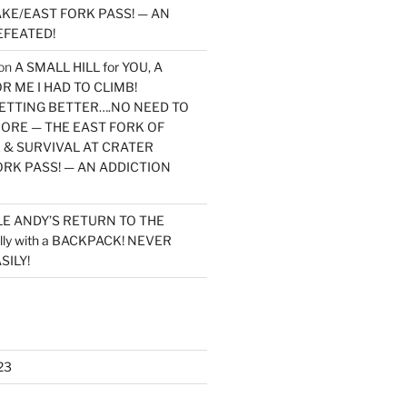
KE/EAST FORK PASS! — AN
EFEATED!
on
A SMALL HILL for YOU, A
 ME I HAD TO CLIMB!
TTING BETTER….NO NEED TO
MORE — THE EAST FORK OF
 & SURVIVAL AT CRATER
ORK PASS! — AN ADDICTION
LE ANDY’S RETURN TO THE
lly with a BACKPACK! NEVER
SILY!
23