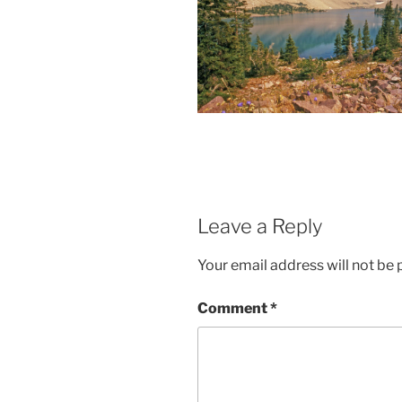
Leave a Reply
Your email address will not be 
Comment
*