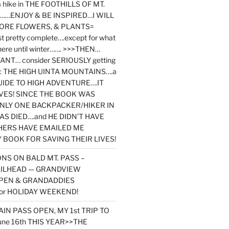
y a hike in THE FOOTHILLS OF MT.
…ENJOY & BE INSPIRED…I WILL
MORE FLOWERS, & PLANTS=
st pretty complete….except for what
here until winter……. >>>THEN…
NT… consider SERIOUSLY getting
ook: THE HIGH UINTA MOUNTAINS….a
IDE TO HIGH ADVENTURE….IT
VES! SINCE THE BOOK WAS
ONLY ONE BACKPACKER/HIKER IN
AS DIED….and HE DIDN’T HAVE
HERS HAVE EMAILED ME
BOOK FOR SAVING THEIR LIVES!
NS ON BALD MT. PASS –
AILHEAD — GRANDVIEW
PEN & GRANDADDIES
or HOLIDAY WEEKEND!
N PASS OPEN, MY 1st TRIP TO
une 16th THIS YEAR>>THE