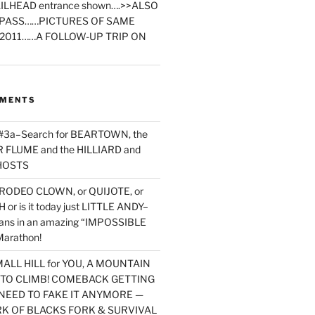
ILHEAD entrance shown….>>ALSO
PASS……PICTURES OF SAME
2011……A FOLLOW-UP TRIP ON
MMENTS
 #3a–Search for BEARTOWN, the
FLUME and the HILLIARD and
HOSTS
RODEO CLOWN, or QUIJOTE, or
or is it today just LITTLE ANDY–
yans in an amazing “IMPOSSIBLE
arathon!
MALL HILL for YOU, A MOUNTAIN
D TO CLIMB! COMEBACK GETTING
NEED TO FAKE IT ANYMORE —
RK OF BLACKS FORK & SURVIVAL