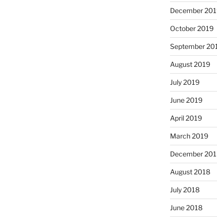
December 201
October 2019
September 20
August 2019
July 2019
June 2019
April 2019
March 2019
December 201
August 2018
July 2018
June 2018