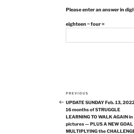
Please enter an answer in digi
eighteen − four =
Post
Previous
PREVIOUS
navigation
Post
UPDATE SUNDAY Feb. 13, 2022
16 months of STRUGGLE
LEARNING TO WALK AGAIN in
pictures — PLUS A NEW GOAL
MULTIPLYING the CHALLENG