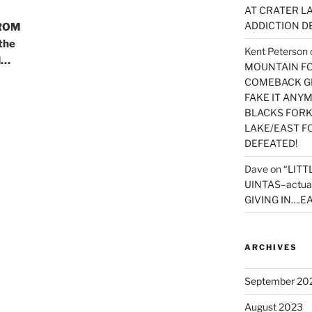
AT CRATER LA
ADDICTION D
ROM
the
Kent Peterson
d…
MOUNTAIN FOR
COMEBACK GE
FAKE IT ANY
BLACKS FORK
LAKE/EAST F
DEFEATED!
Dave
on
“LITT
UINTAS–actua
GIVING IN….EA
ARCHIVES
September 20
August 2023