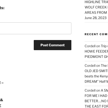
HIGHLINE TRA
WOLF CREEK 
ts:
AREAS FROM 
June 28, 2023
RECENT CO
Cordell
on
Trip
HOWE FEEDER 
PIEDMONT G
Cordell
on
The 
OLD JED SMITH 
beats the Ken
DREAM” Half M
 –
Cordell
on
A S
FOR ME I HA
 &
BETTER….NO 
E
THE EAST FO