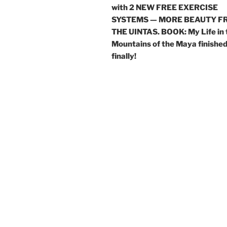
with 2 NEW FREE EXERCISE
SYSTEMS — MORE BEAUTY F
THE UINTAS. BOOK: My Life in 
Mountains of the Maya finishe
finally!