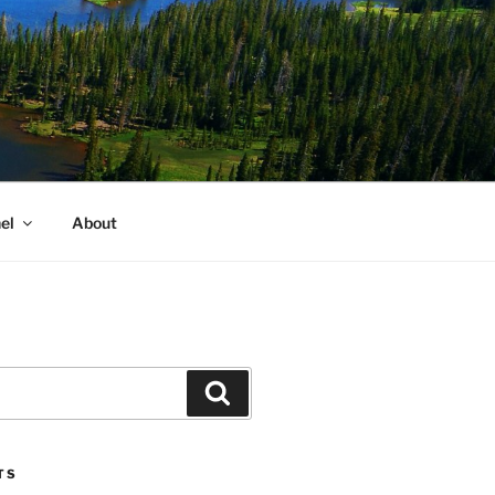
el
About
Search
TS