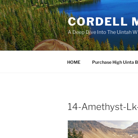
Skip
to
CORDELL 
content
A Deep Dive Into The Uintah W
HOME
Purchase High Uinta 
14-Amethyst-Lk