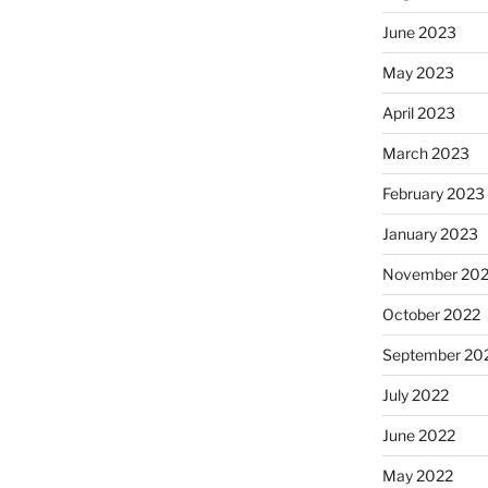
June 2023
May 2023
April 2023
March 2023
February 2023
January 2023
November 20
October 2022
September 20
July 2022
June 2022
May 2022