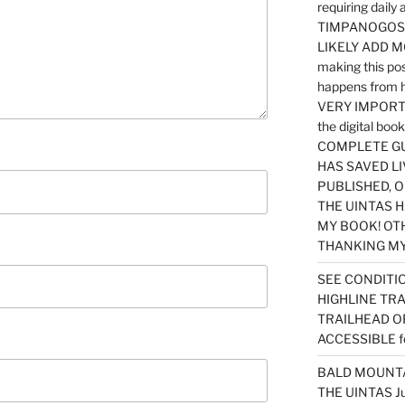
requiring dail
TIMPANOGOS…
LIKELY ADD 
making this po
happens from 
VERY IMPORTA
the digital b
COMPLETE GU
HAS SAVED LI
PUBLISHED, 
THE UINTAS H
MY BOOK! OT
THANKING MY 
SEE CONDITIO
HIGHLINE TR
TRAILHEAD O
ACCESSIBLE f
BALD MOUNTAI
THE UINTAS J