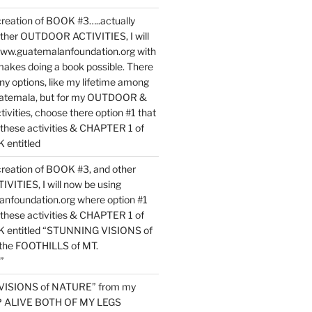
reation of BOOK #3…..actually
ther OUTDOOR ACTIVITIES, I will
www.guatemalanfoundation.org with
makes doing a book possible. There
ny options, like my lifetime among
uatemala, but for my OUTDOOR &
vities, choose there option #1 that
o these activities & CHAPTER 1 of
entitled
reation of BOOK #3, and other
TIES, I will now be using
nfoundation.org where option #1
o these activities & CHAPTER 1 of
 entitled “STUNNING VISIONS of
he FOOTHILLS of MT.
”
VISIONS of NATURE” from my
EP ALIVE BOTH OF MY LEGS