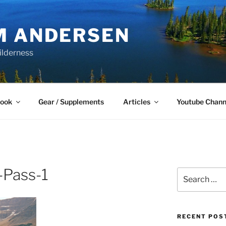
M ANDERSEN
ilderness
Book
Gear / Supplements
Articles
Youtube Chann
-Pass-1
Search
for:
RECENT POS