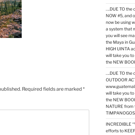
….DUE TO the c
NOW #5, and o
now be using 
a system that 
you will see ma
the Maya in G
HIGH UINTA acti
will take you t
the NEW BOOK 
….DUE TO the c
OUTDOOR ACTIVI
www.guatemala
published.
Required fields are marked
*
will take you t
the NEW BOOK
NATURE from t
TIMPANOGOS
INCREDIBLE “
efforts to KE