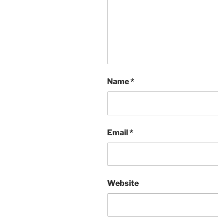
Name
*
Email
*
Website