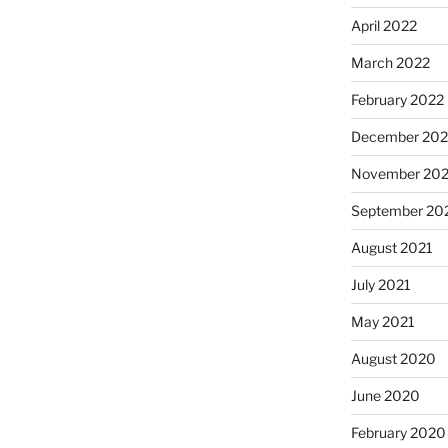
April 2022
March 2022
February 2022
December 202
November 202
September 20
August 2021
July 2021
May 2021
August 2020
June 2020
February 2020