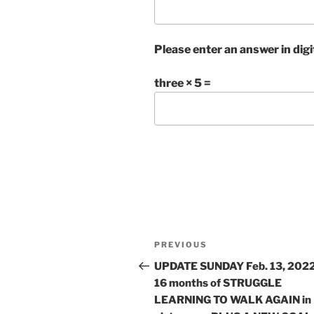
Please enter an answer in digi
three × 5 =
Post
Previous
PREVIOUS
navigation
Post
UPDATE SUNDAY Feb. 13, 2022
16 months of STRUGGLE
LEARNING TO WALK AGAIN in