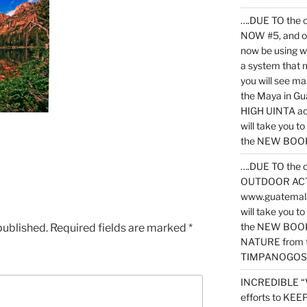
….DUE TO the c
NOW #5, and o
now be using 
a system that 
you will see ma
the Maya in G
HIGH UINTA acti
will take you t
the NEW BOOK 
….DUE TO the c
OUTDOOR ACTIVI
www.guatemala
will take you t
the NEW BOOK
published.
Required fields are marked
*
NATURE from t
TIMPANOGOS
INCREDIBLE “
efforts to KE