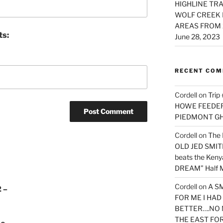
HIGHLINE TRA
WOLF CREEK 
AREAS FROM 
ts:
June 28, 2023
RECENT CO
Cordell
on
Trip
HOWE FEEDER 
PIEDMONT G
Cordell
on
The 
OLD JED SMITH 
beats the Ken
DREAM” Half M
Cordell
on
A S
 –
FOR ME I HA
BETTER….NO 
THE EAST FO