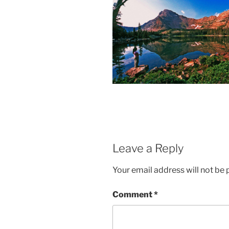
Leave a Reply
Your email address will not be 
Comment
*