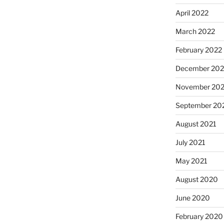
April 2022
March 2022
February 2022
December 202
November 202
September 20
August 2021
July 2021
May 2021
August 2020
June 2020
February 2020