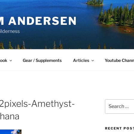
M ANDERSEN
ilderness
Book
Gear / Supplements
Articles
Youtube Chann
pixels-Amethyst-
Search
for:
ahana
RECENT POS