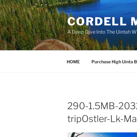
Skip
to
CORDELL 
content
A Deep Dive Into The Uintah W
HOME
Purchase High Uinta 
290-1.5MB-2032
tripOstler-Lk-M