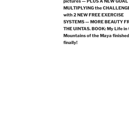
pictures — PLUS A NEW GOAL
MULTIPLYING the CHALLENG
with 2 NEW FREE EXERCISE
SYSTEMS — MORE BEAUTY F
THE UINTAS. BOOK: My Life in 
Mountains of the Maya finishe
finally!