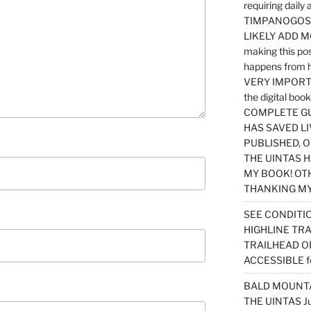
requiring dail
TIMPANOGOS…
LIKELY ADD 
making this po
happens from 
VERY IMPORTA
the digital b
COMPLETE GU
HAS SAVED LI
PUBLISHED, 
THE UINTAS H
MY BOOK! OT
THANKING MY 
SEE CONDITIO
HIGHLINE TR
TRAILHEAD O
ACCESSIBLE f
BALD MOUNTAI
THE UINTAS J