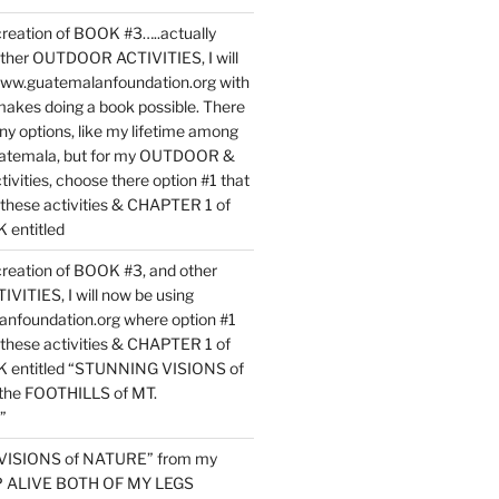
reation of BOOK #3…..actually
ther OUTDOOR ACTIVITIES, I will
www.guatemalanfoundation.org with
makes doing a book possible. There
ny options, like my lifetime among
uatemala, but for my OUTDOOR &
vities, choose there option #1 that
o these activities & CHAPTER 1 of
entitled
reation of BOOK #3, and other
TIES, I will now be using
nfoundation.org where option #1
o these activities & CHAPTER 1 of
 entitled “STUNNING VISIONS of
he FOOTHILLS of MT.
”
VISIONS of NATURE” from my
EP ALIVE BOTH OF MY LEGS