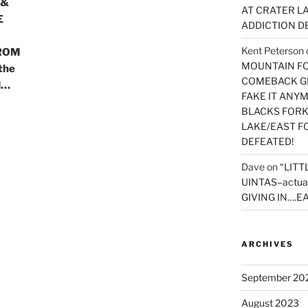
 &
AT CRATER LA
E
ADDICTION D
Kent Peterson
ROM
MOUNTAIN FOR
the
COMEBACK GE
d…
FAKE IT ANY
BLACKS FORK
LAKE/EAST F
DEFEATED!
Dave
on
“LITT
UINTAS–actua
GIVING IN….EA
ARCHIVES
September 20
August 2023