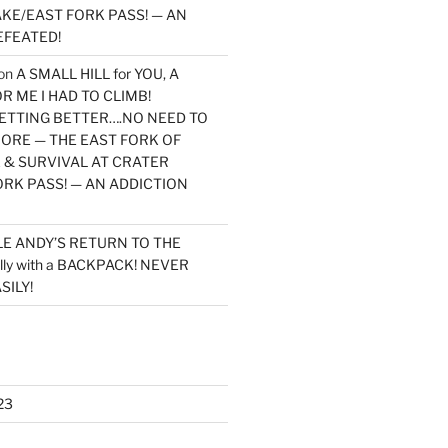
KE/EAST FORK PASS! — AN
EFEATED!
on
A SMALL HILL for YOU, A
 ME I HAD TO CLIMB!
TTING BETTER….NO NEED TO
MORE — THE EAST FORK OF
 & SURVIVAL AT CRATER
ORK PASS! — AN ADDICTION
LE ANDY’S RETURN TO THE
lly with a BACKPACK! NEVER
SILY!
23