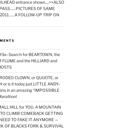
ILHEAD entrance shown….>>ALSO
PASS……PICTURES OF SAME
2011……A FOLLOW-UP TRIP ON
MMENTS
 #3a–Search for BEARTOWN, the
FLUME and the HILLIARD and
HOSTS
RODEO CLOWN, or QUIJOTE, or
or is it today just LITTLE ANDY–
yans in an amazing “IMPOSSIBLE
arathon!
MALL HILL for YOU, A MOUNTAIN
D TO CLIMB! COMEBACK GETTING
NEED TO FAKE IT ANYMORE —
RK OF BLACKS FORK & SURVIVAL