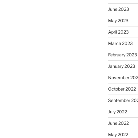
June 2023
May 2023
April 2023
March 2023
February 2023
January 2023
November 20
October 2022
September 20
July 2022
June 2022
May 2022