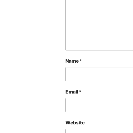
Name
*
Email
*
Website