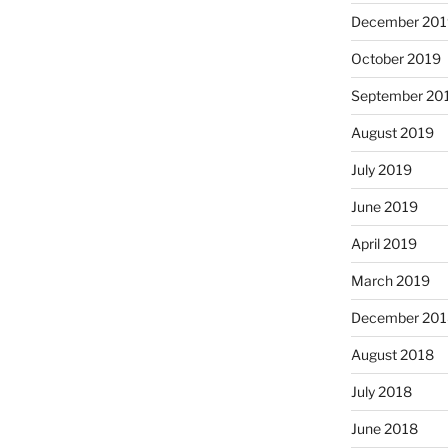
December 201
October 2019
September 20
August 2019
July 2019
June 2019
April 2019
March 2019
December 201
August 2018
July 2018
June 2018