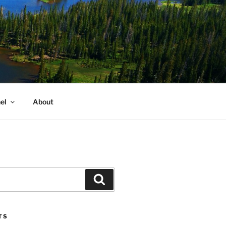
el
About
Search
TS