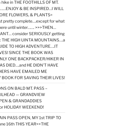
y a hike in THE FOOTHILLS OF MT.
…ENJOY & BE INSPIRED…I WILL
MORE FLOWERS, & PLANTS=
st pretty complete….except for what
here until winter……. >>>THEN…
NT… consider SERIOUSLY getting
ook: THE HIGH UINTA MOUNTAINS….a
IDE TO HIGH ADVENTURE….IT
VES! SINCE THE BOOK WAS
ONLY ONE BACKPACKER/HIKER IN
AS DIED….and HE DIDN’T HAVE
HERS HAVE EMAILED ME
BOOK FOR SAVING THEIR LIVES!
NS ON BALD MT. PASS –
AILHEAD — GRANDVIEW
PEN & GRANDADDIES
or HOLIDAY WEEKEND!
N PASS OPEN, MY 1st TRIP TO
une 16th THIS YEAR>>THE