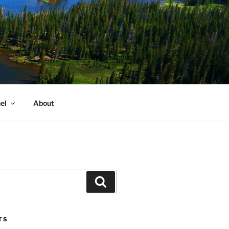
el
About
Search
TS