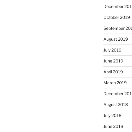
December 201
October 2019
September 20
August 2019
July 2019
June 2019
April 2019
March 2019
December 201
August 2018
July 2018
June 2018