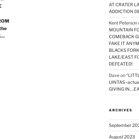
AT CRATER LA
E
ADDICTION D
ROM
Kent Peterson
the
MOUNTAIN FOR
d…
COMEBACK GE
FAKE IT ANY
BLACKS FORK
LAKE/EAST F
DEFEATED!
Dave
on
“LITT
UINTAS–actua
GIVING IN….EA
ARCHIVES
September 20
August 2023