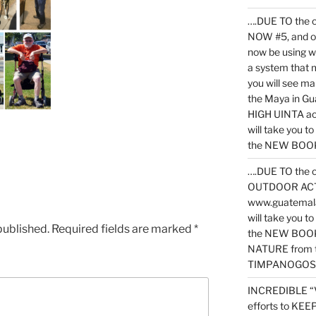
….DUE TO the c
NOW #5, and o
now be using 
a system that 
you will see ma
the Maya in G
HIGH UINTA acti
will take you t
the NEW BOOK 
….DUE TO the c
OUTDOOR ACTIVI
www.guatemala
will take you t
published.
Required fields are marked
*
the NEW BOOK
NATURE from t
TIMPANOGOS
INCREDIBLE “
efforts to KE