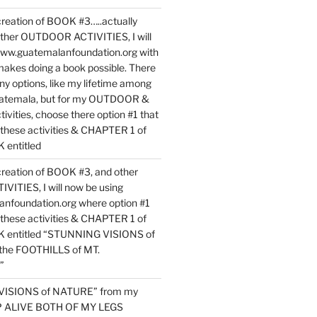
reation of BOOK #3…..actually
ther OUTDOOR ACTIVITIES, I will
www.guatemalanfoundation.org with
makes doing a book possible. There
ny options, like my lifetime among
uatemala, but for my OUTDOOR &
vities, choose there option #1 that
o these activities & CHAPTER 1 of
entitled
reation of BOOK #3, and other
TIES, I will now be using
nfoundation.org where option #1
o these activities & CHAPTER 1 of
 entitled “STUNNING VISIONS of
he FOOTHILLS of MT.
”
VISIONS of NATURE” from my
EP ALIVE BOTH OF MY LEGS