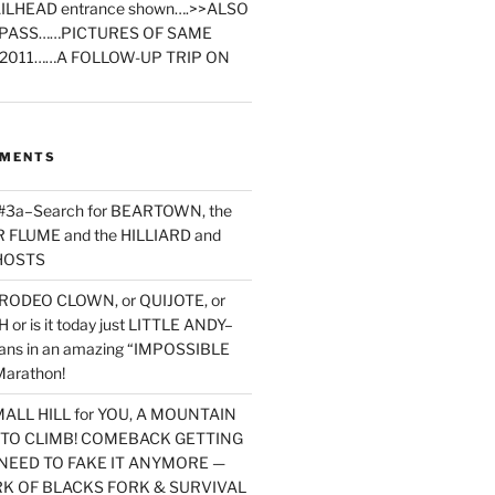
ILHEAD entrance shown….>>ALSO
PASS……PICTURES OF SAME
2011……A FOLLOW-UP TRIP ON
MMENTS
 #3a–Search for BEARTOWN, the
FLUME and the HILLIARD and
HOSTS
RODEO CLOWN, or QUIJOTE, or
or is it today just LITTLE ANDY–
yans in an amazing “IMPOSSIBLE
arathon!
MALL HILL for YOU, A MOUNTAIN
D TO CLIMB! COMEBACK GETTING
NEED TO FAKE IT ANYMORE —
RK OF BLACKS FORK & SURVIVAL