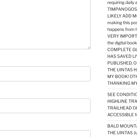
requiring dail
TIMPANOGOS…
LIKELY ADD 
making this po
happens from 
VERY IMPORTA
the digital b
COMPLETE GU
HAS SAVED LI
PUBLISHED, 
THE UINTAS H
MY BOOK! OT
THANKING MY 
SEE CONDITIO
HIGHLINE TR
TRAILHEAD O
ACCESSIBLE f
BALD MOUNTAI
THE UINTAS J