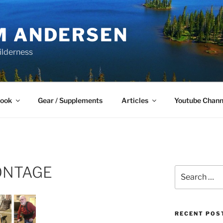
M ANDERSEN
ilderness
Book
Gear / Supplements
Articles
Youtube Chann
ONTAGE
Search
for:
RECENT POS