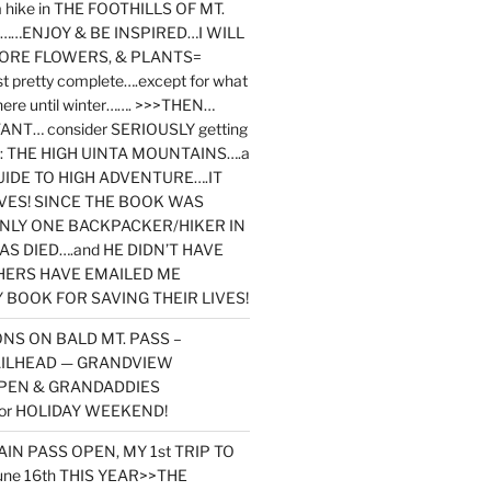
y a hike in THE FOOTHILLS OF MT.
…ENJOY & BE INSPIRED…I WILL
MORE FLOWERS, & PLANTS=
st pretty complete….except for what
here until winter……. >>>THEN…
NT… consider SERIOUSLY getting
ook: THE HIGH UINTA MOUNTAINS….a
IDE TO HIGH ADVENTURE….IT
VES! SINCE THE BOOK WAS
ONLY ONE BACKPACKER/HIKER IN
AS DIED….and HE DIDN’T HAVE
HERS HAVE EMAILED ME
BOOK FOR SAVING THEIR LIVES!
NS ON BALD MT. PASS –
AILHEAD — GRANDVIEW
PEN & GRANDADDIES
or HOLIDAY WEEKEND!
N PASS OPEN, MY 1st TRIP TO
une 16th THIS YEAR>>THE