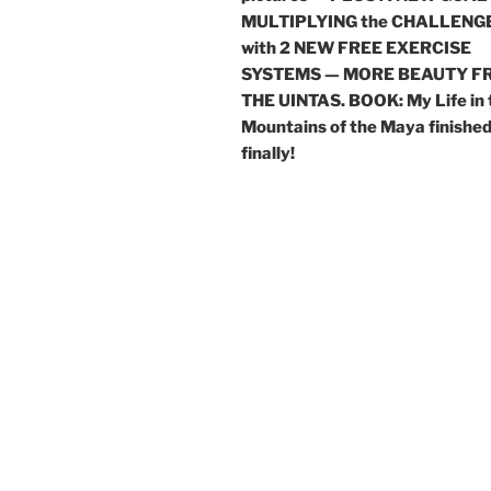
MULTIPLYING the CHALLENG
with 2 NEW FREE EXERCISE
SYSTEMS — MORE BEAUTY F
THE UINTAS. BOOK: My Life in 
Mountains of the Maya finishe
finally!