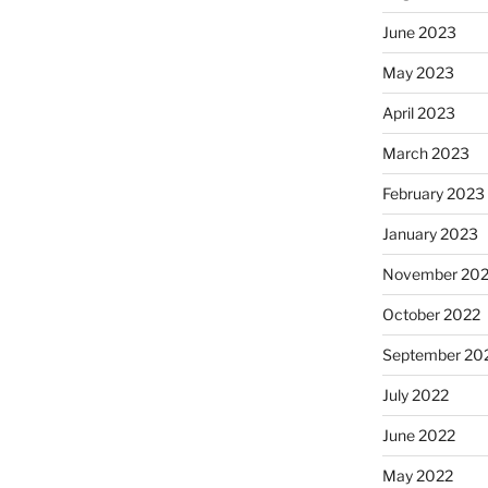
June 2023
May 2023
April 2023
March 2023
February 2023
January 2023
November 20
October 2022
September 20
July 2022
June 2022
May 2022