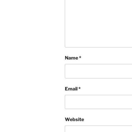
Name
*
Email
*
Website