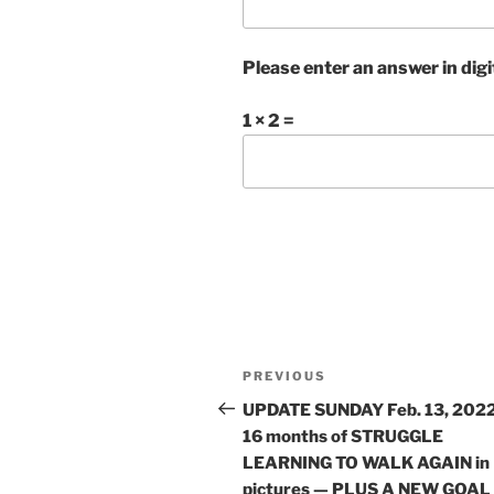
Please enter an answer in digi
1 × 2 =
Post
Previous
PREVIOUS
navigation
Post
UPDATE SUNDAY Feb. 13, 2022
16 months of STRUGGLE
LEARNING TO WALK AGAIN in
pictures — PLUS A NEW GOAL