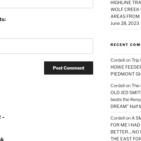
HIGHLINE TRA
WOLF CREEK 
AREAS FROM 
ts:
June 28, 2023
RECENT CO
Cordell
on
Trip
HOWE FEEDER 
PIEDMONT G
Cordell
on
The 
OLD JED SMITH 
beats the Ken
DREAM” Half M
 –
Cordell
on
A S
FOR ME I HA
BETTER….NO 
THE EAST FO
 &