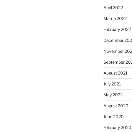
April 2022
March 2022
February 2022
December 202
November 202
September 20
August 2021
July 2021
May 2021
August 2020
June 2020
February 2020