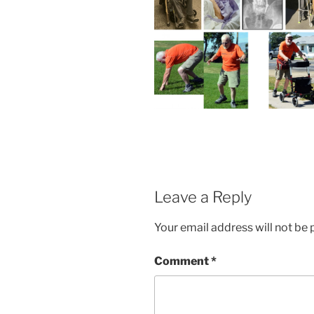
Leave a Reply
Your email address will not be 
Comment
*