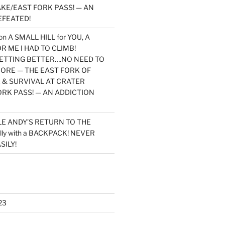
KE/EAST FORK PASS! — AN
EFEATED!
on
A SMALL HILL for YOU, A
 ME I HAD TO CLIMB!
TTING BETTER….NO NEED TO
MORE — THE EAST FORK OF
 & SURVIVAL AT CRATER
ORK PASS! — AN ADDICTION
LE ANDY’S RETURN TO THE
lly with a BACKPACK! NEVER
SILY!
23