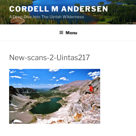
Skip
CORDELL M ANDERSEN
to
A Deep Dive Into The Uintah Wilderness
content
Menu
New-scans-2-Uintas217