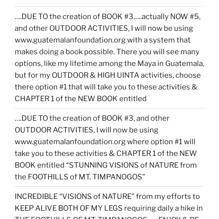
….DUE TO the creation of BOOK #3…..actually NOW #5,
and other OUTDOOR ACTIVITIES, I will now be using
www.guatemalanfoundation.org with a system that
makes doing a book possible. There you will see many
options, like my lifetime among the Maya in Guatemala,
but for my OUTDOOR & HIGH UINTA activities, choose
there option #1 that will take you to these activities &
CHAPTER 1 of the NEW BOOK entitled
….DUE TO the creation of BOOK #3, and other
OUTDOOR ACTIVITIES, I will now be using
www.guatemalanfoundation.org where option #1 will
take you to these activities & CHAPTER 1 of the NEW
BOOK entitled “STUNNING VISIONS of NATURE from
the FOOTHILLS of MT. TIMPANOGOS”
INCREDIBLE “VISIONS of NATURE” from my efforts to
KEEP ALIVE BOTH OF MY LEGS requiring daily a hike in