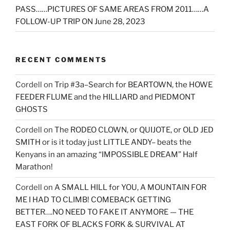
PASS……PICTURES OF SAME AREAS FROM 2011……A
FOLLOW-UP TRIP ON June 28, 2023
RECENT COMMENTS
Cordell
on
Trip #3a–Search for BEARTOWN, the HOWE
FEEDER FLUME and the HILLIARD and PIEDMONT
GHOSTS
Cordell
on
The RODEO CLOWN, or QUIJOTE, or OLD JED
SMITH or is it today just LITTLE ANDY– beats the
Kenyans in an amazing “IMPOSSIBLE DREAM” Half
Marathon!
Cordell
on
A SMALL HILL for YOU, A MOUNTAIN FOR
ME I HAD TO CLIMB! COMEBACK GETTING
BETTER….NO NEED TO FAKE IT ANYMORE — THE
EAST FORK OF BLACKS FORK & SURVIVAL AT