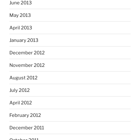
June 2013
May 2013
April 2013
January 2013
December 2012
November 2012
August 2012
July 2012
April 2012
February 2012
December 2011