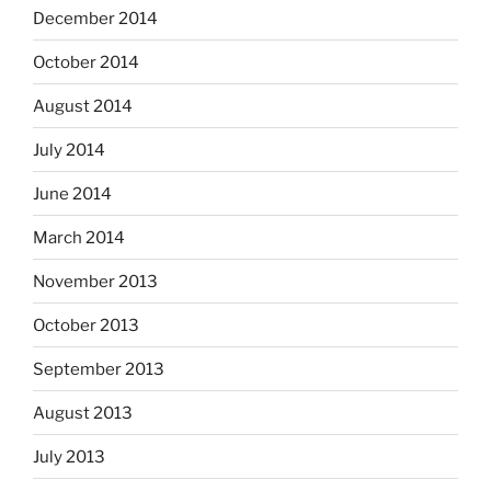
December 2014
October 2014
August 2014
July 2014
June 2014
March 2014
November 2013
October 2013
September 2013
August 2013
July 2013