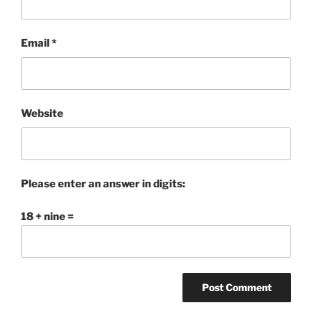
Email
*
Website
Please enter an answer in digits:
18 + nine =