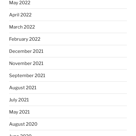
May 2022
April 2022
March 2022
February 2022
December 2021
November 2021
September 2021
August 2021
July 2021
May 2021
August 2020