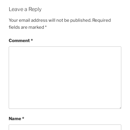
Leave a Reply
Your email address will not be published.
Required
fields are marked
*
Comment
*
Name
*