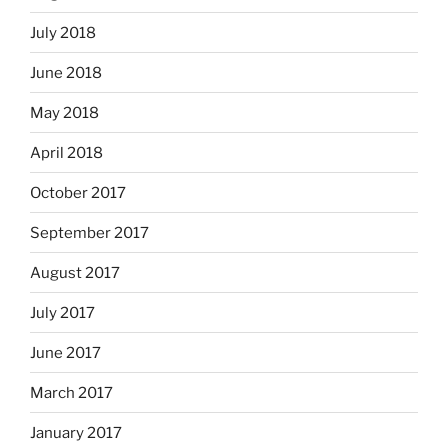
July 2018
June 2018
May 2018
April 2018
October 2017
September 2017
August 2017
July 2017
June 2017
March 2017
January 2017