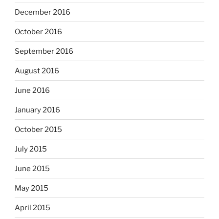
December 2016
October 2016
September 2016
August 2016
June 2016
January 2016
October 2015
July 2015
June 2015
May 2015
April 2015