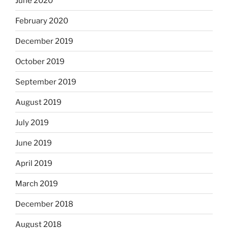
June 2020
February 2020
December 2019
October 2019
September 2019
August 2019
July 2019
June 2019
April 2019
March 2019
December 2018
August 2018