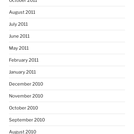
October 2011
August 2011
July 2011
June 2011
May 2011
February 2011
January 2011
December 2010
November 2010
October 2010
September 2010
August 2010