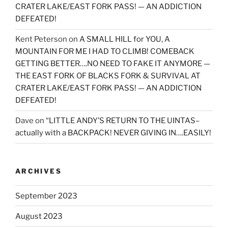
CRATER LAKE/EAST FORK PASS! — AN ADDICTION
DEFEATED!
Kent Peterson
on
A SMALL HILL for YOU, A
MOUNTAIN FOR ME I HAD TO CLIMB! COMEBACK
GETTING BETTER….NO NEED TO FAKE IT ANYMORE —
THE EAST FORK OF BLACKS FORK & SURVIVAL AT
CRATER LAKE/EAST FORK PASS! — AN ADDICTION
DEFEATED!
Dave
on
“LITTLE ANDY’S RETURN TO THE UINTAS–
actually with a BACKPACK! NEVER GIVING IN….EASILY!
ARCHIVES
September 2023
August 2023