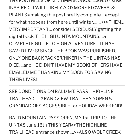
THE FOOTHILLS OF MT. TIMPANOGOS……ENJOY & BE
INSPIRED…I WILL LIKELY ADD MORE FLOWERS, &
PLANTS= making this post pretty complete….except
for what happens from here until winter……. >>>THEN…
VERY IMPORTANT… consider SERIOUSLY getting the
digital book: THE HIGH UINTA MOUNTAINS….a
COMPLETE GUIDE TO HIGH ADVENTURE….IT HAS
SAVED LIVES! SINCE THE BOOK WAS PUBLISHED,
ONLY ONE BACKPACKER/HIKER IN THE UINTAS HAS
DIED….and HE DIDN’T HAVE MY BOOK! OTHERS HAVE
EMAILED ME THANKING MY BOOK FOR SAVING
THEIR LIVES!
SEE CONDITIONS ON BALD MT. PASS – HIGHLINE
TRAILHEAD — GRANDVIEW TRAILHEAD OPEN &
GRANDADDIES ACCESSIBLE for HOLIDAY WEEKEND!
BALD MOUNTAIN PASS OPEN, MY 1st TRIP TO THE
UINTAS June 16th THIS YEAR>>THE HIGHLINE
TRAILHEAD entrance shown….>>ALSO WOLF CREEK