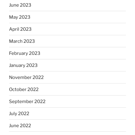
June 2023
May 2023
April 2023
March 2023
February 2023
January 2023
November 2022
October 2022
September 2022
July 2022
June 2022