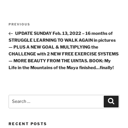
Post
Previous
PREVIOUS
navigation
Post
UPDATE SUNDAY Feb. 13, 2022 – 16 months of
STRUGGLE LEARNING TO WALK AGAIN in pictures
— PLUS A NEW GOAL & MULTIPLYING the
CHALLENGE with 2 NEW FREE EXERCISE SYSTEMS
— MORE BEAUTY FROM THE UINTAS. BOOK: My
Life in the Mountains of the Maya finished…finally!
Search
Search
for:
RECENT POSTS