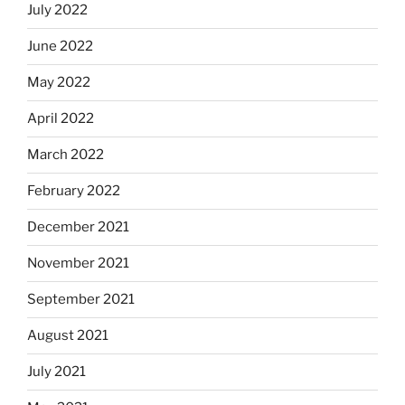
July 2022
June 2022
May 2022
April 2022
March 2022
February 2022
December 2021
November 2021
September 2021
August 2021
July 2021