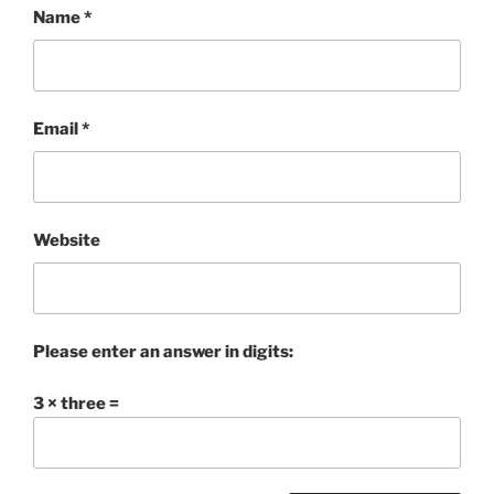
Name
*
Email
*
Website
Please enter an answer in digits:
3 × three =