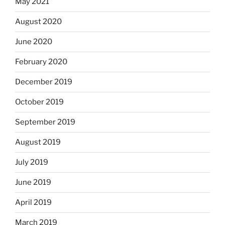
May 2021
August 2020
June 2020
February 2020
December 2019
October 2019
September 2019
August 2019
July 2019
June 2019
April 2019
March 2019