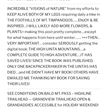
INCREDIBLE “VISIONS of NATURE” from my efforts to
KEEP ALIVE BOTH OF MY LEGS requiring daily a hike in
THE FOOTHILLS OF MT. TIMPANOGOS……ENJOY & BE
INSPIRED…I WILL LIKELY ADD MORE FLOWERS, &
PLANTS= making this post pretty complete….except
for what happens from here until winter……. >>>THEN…
VERY IMPORTANT… consider SERIOUSLY getting the
digital book: THE HIGH UINTA MOUNTAINS….a
COMPLETE GUIDE TO HIGH ADVENTURE….IT HAS
SAVED LIVES! SINCE THE BOOK WAS PUBLISHED,
ONLY ONE BACKPACKER/HIKER IN THE UINTAS HAS
DIED….and HE DIDN’T HAVE MY BOOK! OTHERS HAVE
EMAILED ME THANKING MY BOOK FOR SAVING
THEIR LIVES!
SEE CONDITIONS ON BALD MT. PASS – HIGHLINE
TRAILHEAD — GRANDVIEW TRAILHEAD OPEN &
GRANDADDIES ACCESSIBLE for HOLIDAY WEEKEND!