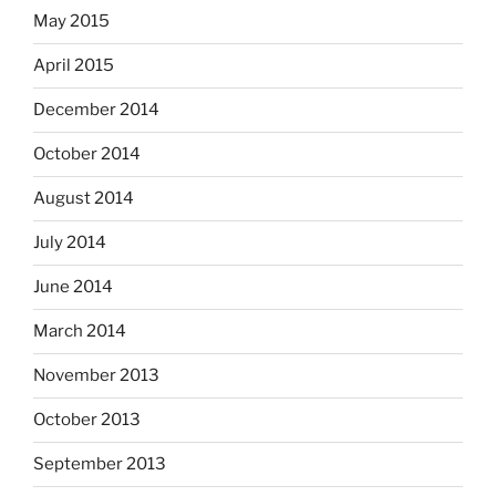
May 2015
April 2015
December 2014
October 2014
August 2014
July 2014
June 2014
March 2014
November 2013
October 2013
September 2013