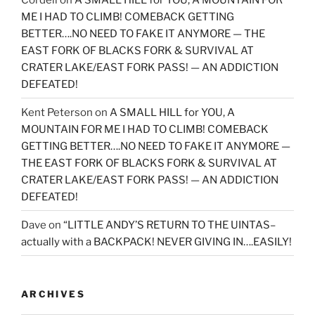
ME I HAD TO CLIMB! COMEBACK GETTING
BETTER….NO NEED TO FAKE IT ANYMORE — THE
EAST FORK OF BLACKS FORK & SURVIVAL AT
CRATER LAKE/EAST FORK PASS! — AN ADDICTION
DEFEATED!
Kent Peterson
on
A SMALL HILL for YOU, A
MOUNTAIN FOR ME I HAD TO CLIMB! COMEBACK
GETTING BETTER….NO NEED TO FAKE IT ANYMORE —
THE EAST FORK OF BLACKS FORK & SURVIVAL AT
CRATER LAKE/EAST FORK PASS! — AN ADDICTION
DEFEATED!
Dave
on
“LITTLE ANDY’S RETURN TO THE UINTAS–
actually with a BACKPACK! NEVER GIVING IN….EASILY!
ARCHIVES