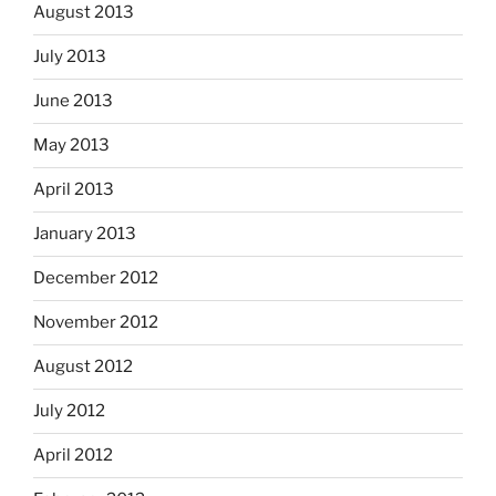
August 2013
July 2013
June 2013
May 2013
April 2013
January 2013
December 2012
November 2012
August 2012
July 2012
April 2012