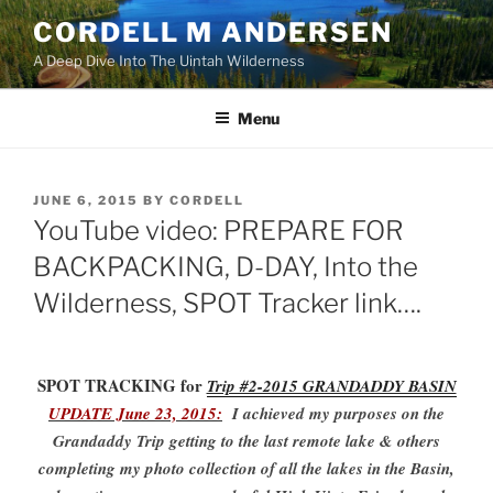
Skip
CORDELL M ANDERSEN
to
A Deep Dive Into The Uintah Wilderness
content
Menu
POSTED
JUNE 6, 2015
BY
CORDELL
ON
YouTube video: PREPARE FOR
BACKPACKING, D-DAY, Into the
Wilderness, SPOT Tracker link….
SPOT TRACKING for
Trip #2-2015 GRANDADDY BASIN
UPDATE June 23, 2015:
I achieved my purposes on the
Grandaddy Trip getting to the last remote lake & others
completing my photo collection of all the lakes in the Basin,