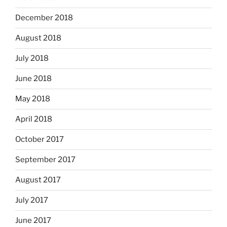
December 2018
August 2018
July 2018
June 2018
May 2018
April 2018
October 2017
September 2017
August 2017
July 2017
June 2017