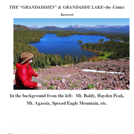
THE “GRANDADDIES” & GRANDADDY LAKE–the Uintas
largest
In the background from the left: Mt. Baldy, Hayden Peak,
Mt. Agassiz, Spread Eagle Mountain, etc.