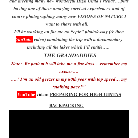
and meeting many new wonderful High Uinta Friends….plus
having one of those amazing survival experiences
and of
course photographing many new VISIONS OF NATURE
I
want to share with all.
I’ll be working on for me an “epic” photo/essay (& then
YouTube
video) combining the trip with a documentary
including all the lakes which I’ll entitle…..
THE GRANDADDIES
Note: Be patient it will take me a few days….remember my
excuse….
…..”I’m an old geezer in my 80th year with top speed… my
‘stalking pace!'”
YouTube
video:
PREPARING FOR HIGH UINTAS
BACKPACKING