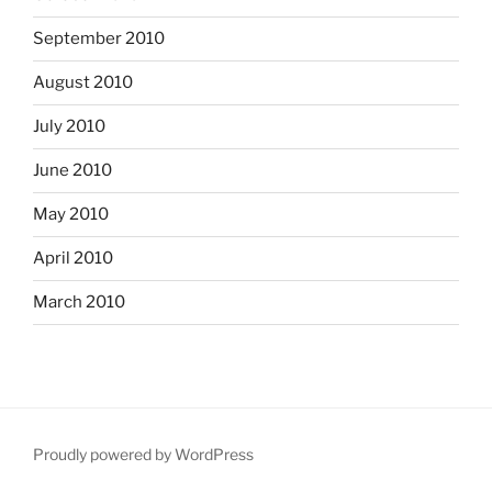
September 2010
August 2010
July 2010
June 2010
May 2010
April 2010
March 2010
Proudly powered by WordPress