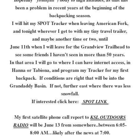
been a problem in recent years at the beginning of the
backpacking season.
I will hit my SPOT Tracker when leaving American Fork,
and tonight wherever I get to with my tiny travel trailer,
and maybe another time or two, until
June 11th when I will leave for the Grandview Trailhead to
see some friends I haven’t seen in more than 50 years.
In that area I will go to where I can have internet access, in
Hanna or Tabiona, and program my Tracker for my first
backpack. If conditions are right that will be into the
Grandaddy Basin. If not, further east where there was less
snowfall.
If interested click here:
SPOT LINK
My first satellite phone call report to
KSL OUTDOORS
will be June 13 from somewhere..between 6:05-
RADIO
8:00 AM…likely after the news at 7:00.