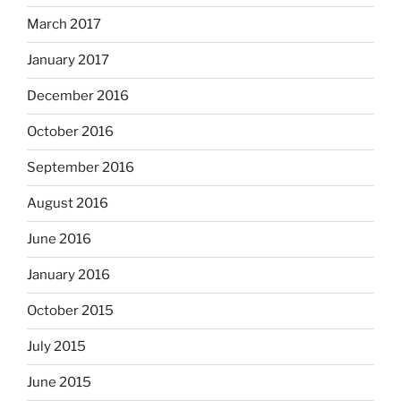
March 2017
January 2017
December 2016
October 2016
September 2016
August 2016
June 2016
January 2016
October 2015
July 2015
June 2015