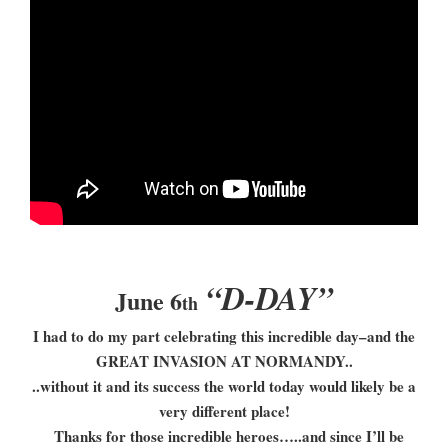
“D-DAY”
June 6
th
I had to do my part celebrating this incredible day–and the
GREAT INVASION AT NORMANDY..
..without it and its success the world today would likely be a
very different place!
Thanks for those incredible heroes…..and since I’ll be