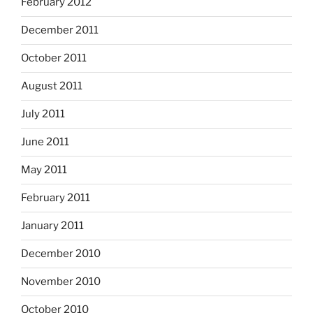
February 2012
December 2011
October 2011
August 2011
July 2011
June 2011
May 2011
February 2011
January 2011
December 2010
November 2010
October 2010