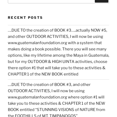
for:
RECENT POSTS
….DUE TO the creation of BOOK #3…..actually NOW #5,
and other OUTDOOR ACTIVITIES, I will now be using
www.guatemalanfoundation.org with a system that
makes doing a book possible. There you will see many
options, like my lifetime among the Maya in Guatemala,
but for my OUTDOOR & HIGH UINTA activities, choose
there option #1 that will take you to these activities &
CHAPTER 1 of the NEW BOOK entitled
….DUE TO the creation of BOOK #3, and other
OUTDOOR ACTIVITIES, I will now be using
www.guatemalanfoundation.org where option #1 will
take you to these activities & CHAPTER 1 of the NEW
BOOK entitled “STUNNING VISIONS of NATURE from
the FOOTHILLS of MT. TIMPANOGOS”