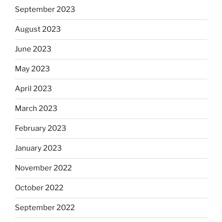
September 2023
August 2023
June 2023
May 2023
April 2023
March 2023
February 2023
January 2023
November 2022
October 2022
September 2022