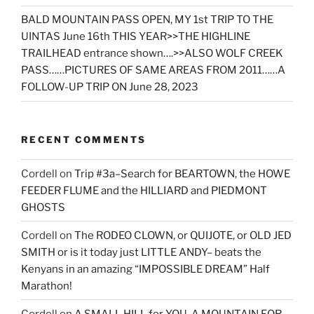
BALD MOUNTAIN PASS OPEN, MY 1st TRIP TO THE
UINTAS June 16th THIS YEAR>>THE HIGHLINE
TRAILHEAD entrance shown….>>ALSO WOLF CREEK
PASS……PICTURES OF SAME AREAS FROM 2011……A
FOLLOW-UP TRIP ON June 28, 2023
RECENT COMMENTS
Cordell
on
Trip #3a–Search for BEARTOWN, the HOWE
FEEDER FLUME and the HILLIARD and PIEDMONT
GHOSTS
Cordell
on
The RODEO CLOWN, or QUIJOTE, or OLD JED
SMITH or is it today just LITTLE ANDY– beats the
Kenyans in an amazing “IMPOSSIBLE DREAM” Half
Marathon!
Cordell
on
A SMALL HILL for YOU, A MOUNTAIN FOR