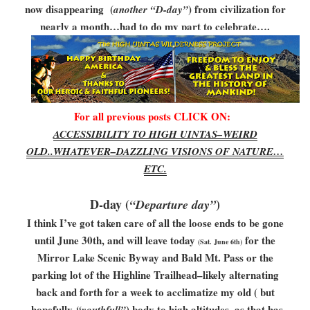
now disappearing (
) from civilization for
another “D-day”
nearly a month…had to do my part to celebrate….
For all previous posts CLICK ON:
ACCESSIBILITY TO HIGH UINTAS–WEIRD
OLD..WHATEVER–DAZZLING VISIONS OF NATURE…
ETC.
D-day (
)
“Departure day”
I think I’ve got taken care of all the loose ends to be gone
until June 30th, and will leave today
for the
(Sat. June 6th)
Mirror Lake Scenic Byway and Bald Mt. Pass or the
parking lot of the Highline Trailhead–likely alternating
back and forth for a week to acclimatize my old ( but
hopefully
) body to high altitudes, as that has
“youthfull”