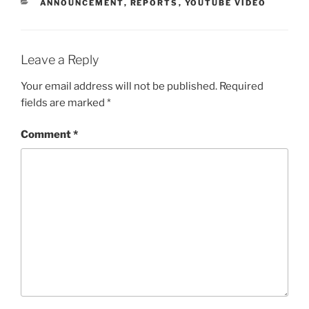
CATEGORIES
ANNOUNCEMENT
,
REPORTS
,
YOUTUBE VIDEO
Leave a Reply
Your email address will not be published.
Required
fields are marked
*
Comment
*