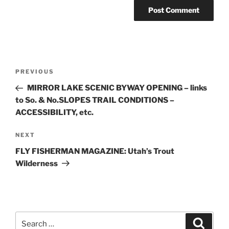
Post
Previous
PREVIOUS
navigation
Post
MIRROR LAKE SCENIC BYWAY OPENING – links
to So. & No.SLOPES TRAIL CONDITIONS –
ACCESSIBILITY, etc.
Next
NEXT
Post
FLY FISHERMAN MAGAZINE: Utah’s Trout
Wilderness
Search
Search