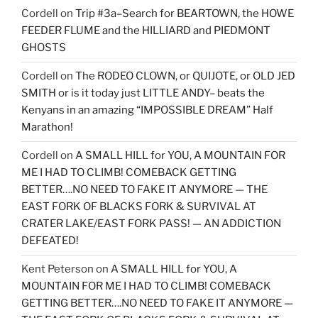
Cordell
on
Trip #3a–Search for BEARTOWN, the HOWE
FEEDER FLUME and the HILLIARD and PIEDMONT
GHOSTS
Cordell
on
The RODEO CLOWN, or QUIJOTE, or OLD JED
SMITH or is it today just LITTLE ANDY– beats the
Kenyans in an amazing “IMPOSSIBLE DREAM” Half
Marathon!
Cordell
on
A SMALL HILL for YOU, A MOUNTAIN FOR
ME I HAD TO CLIMB! COMEBACK GETTING
BETTER….NO NEED TO FAKE IT ANYMORE — THE
EAST FORK OF BLACKS FORK & SURVIVAL AT
CRATER LAKE/EAST FORK PASS! — AN ADDICTION
DEFEATED!
Kent Peterson
on
A SMALL HILL for YOU, A
MOUNTAIN FOR ME I HAD TO CLIMB! COMEBACK
GETTING BETTER….NO NEED TO FAKE IT ANYMORE —