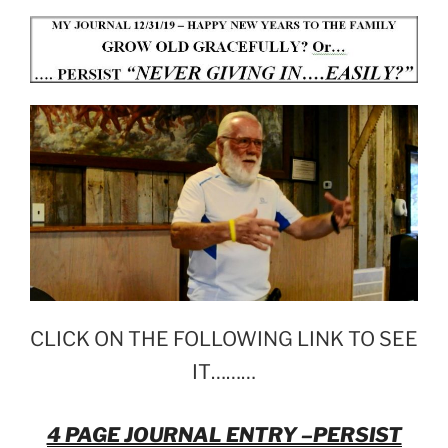
CLICK ON THE FOLLOWING LINK TO SEE
IT………
4 PAGE JOURNAL ENTRY –PERSIST