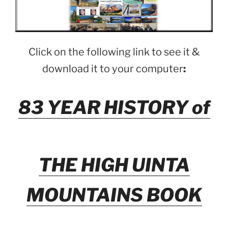
Click on the following link to see it &
download it to your computer
:
83 YEAR HISTORY of
THE HIGH UINTA
MOUNTAINS BOOK