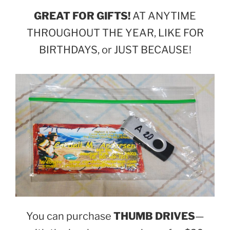
GREAT FOR GIFTS!
AT ANYTIME
THROUGHOUT THE YEAR, LIKE FOR
BIRTHDAYS, or JUST BECAUSE!
You can purchase
THUMB DRIVES
—