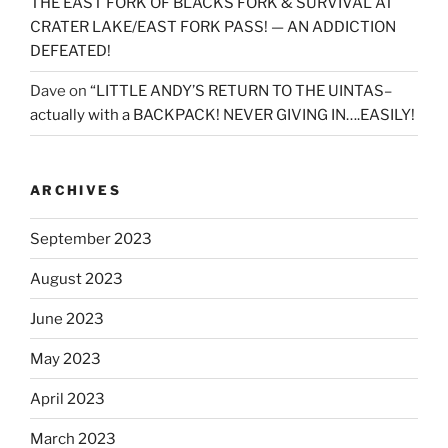
THE EAST FORK OF BLACKS FORK & SURVIVAL AT
CRATER LAKE/EAST FORK PASS! — AN ADDICTION
DEFEATED!
Dave
on
“LITTLE ANDY’S RETURN TO THE UINTAS–
actually with a BACKPACK! NEVER GIVING IN….EASILY!
ARCHIVES
September 2023
August 2023
June 2023
May 2023
April 2023
March 2023