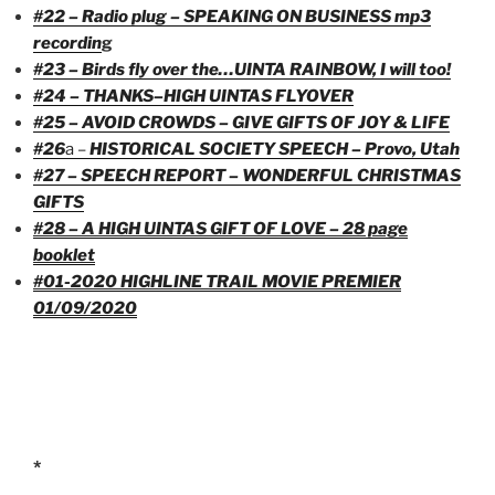
#22 – Radio plug – SPEAKING ON BUSINESS mp3
recordi
n
g
#23 – Birds fly over the…UINTA RAINBOW, I will too!
#24 – THANKS–HIGH UINTAS FLYOVER
#25 – AVOID CROWDS – GIVE GIFTS OF JOY & LIFE
#26
a –
HISTORICAL SOCIETY SPEECH – Provo, Utah
#27 – SPEECH REPORT – WONDERFUL CHRISTMAS
GIFTS
#28 – A HIGH UINTAS GIFT OF LOVE – 28 page
booklet
#01-2020 HIGHLINE TRAIL MOVIE PREMIER
01/09/2020
*