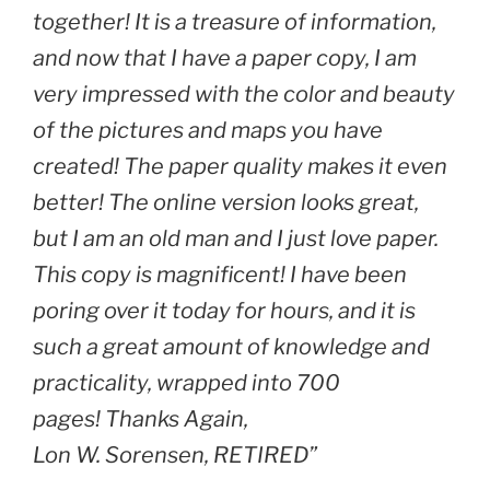
together! It is a treasure of information,
and now that I have a paper copy, I am
very impressed with the color and beauty
of the pictures and maps you have
created! The paper quality makes it even
better! The online version looks great,
but I am an old man and I just love paper.
This copy is magnificent! I have been
poring over it today for hours, and it is
such a great amount of knowledge and
practicality, wrapped into 700
pages! Thanks Again,
Lon W. Sorensen, RETIRED”