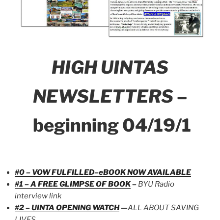
HIGH UINTAS
NEWSLETTERS
–
beginning 04/19/1
#0 – VOW FULFILLED–eBOOK NOW AVAILABLE
#1 – A FREE GLIMPSE OF BOOK
–
BYU Radio
interview link
#2 – UINTA OPENING WATCH
—
ALL ABOUT SAVING
LIVES