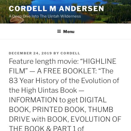
Skip
CORDELL M ANDERSEN
to
A Deep Dive Into The Uintah Wilderness
content
Menu
POSTED
DECEMBER 24, 2019
BY
CORDELL
ON
Feature length movie: “HIGHLINE
FILM” — A FREE BOOKLET: “The
83 Year History of the Evolution of
the High Uintas Book —
INFORMATION to get DIGITAL
BOOK, PRINTED BOOK, THUMB
DRIVE with BOOK, EVOLUTION OF
THE BOOK & PART 1 of