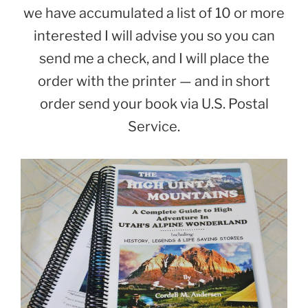
we have accumulated a list of 10 or more
interested I will advise you so you can
send me a check, and I will place the
order with the printer — and in short
order send your book via U.S. Postal
Service.