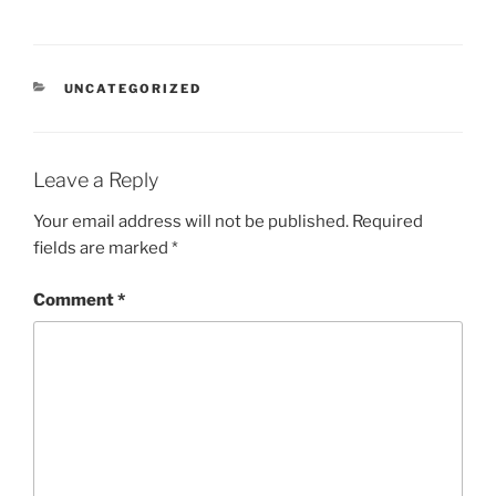
CATEGORIES
UNCATEGORIZED
Leave a Reply
Your email address will not be published.
Required
fields are marked
*
Comment
*