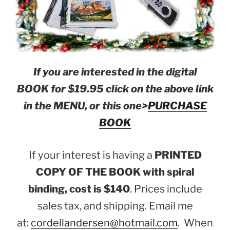
If you are interested in the digital
BOOK for $19.95 click on the above link
in the MENU, or this one>
PURCHASE
BOOK
If your interest is having a
PRINTED
COPY OF THE BOOK with spiral
binding, cost is $140
. Prices include
sales tax, and shipping. Email me
at:
cordellandersen@hotmail.com
. When