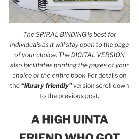
The SPIRAL BINDING is best for
individuals as it will stay open to the page
of your choice. The DIGITAL VERSION
also facilitates printing the pages of your
choice or the entire book
. For details on
the
“library friendly”
version scroll down
to the previous post.
A HIGH UINTA
FRIEND WHO GOT