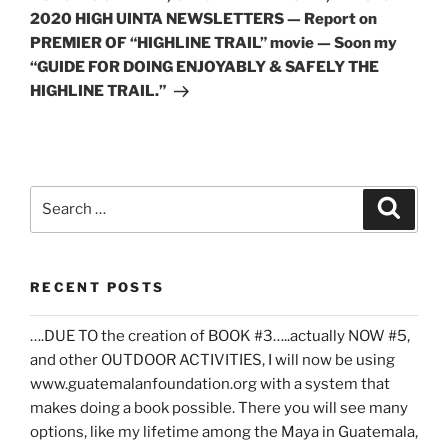
2020 HIGH UINTA NEWSLETTERS — Report on
PREMIER OF “HIGHLINE TRAIL” movie — Soon my
“GUIDE FOR DOING ENJOYABLY & SAFELY THE
HIGHLINE TRAIL.”
Search
Search
for:
RECENT POSTS
….DUE TO the creation of BOOK #3…..actually NOW #5,
and other OUTDOOR ACTIVITIES, I will now be using
www.guatemalanfoundation.org with a system that
makes doing a book possible. There you will see many
options, like my lifetime among the Maya in Guatemala,