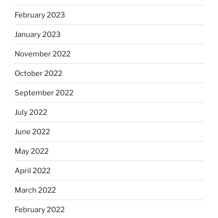
February 2023
January 2023
November 2022
October 2022
September 2022
July 2022
June 2022
May 2022
April 2022
March 2022
February 2022