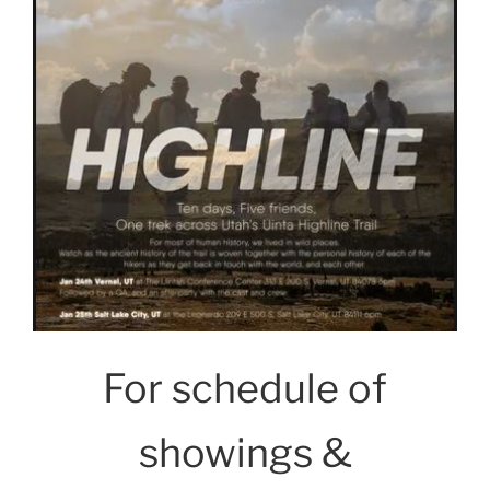
For schedule of
showings &