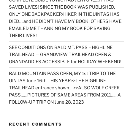
SAVED LIVES! SINCE THE BOOK WAS PUBLISHED,
ONLY ONE BACKPACKER/HIKER IN THE UINTAS HAS
DIED….and HE DIDN’T HAVE MY BOOK! OTHERS HAVE
EMAILED ME THANKING MY BOOK FOR SAVING
THEIR LIVES!
SEE CONDITIONS ON BALD MT. PASS – HIGHLINE
TRAILHEAD — GRANDVIEW TRAILHEAD OPEN &
GRANDADDIES ACCESSIBLE for HOLIDAY WEEKEND!
BALD MOUNTAIN PASS OPEN, MY 1st TRIP TO THE
UINTAS June 16th THIS YEAR>>THE HIGHLINE
TRAILHEAD entrance shown….>>ALSO WOLF CREEK
PASS……PICTURES OF SAME AREAS FROM 2011……A
FOLLOW-UP TRIP ON June 28, 2023
RECENT COMMENTS