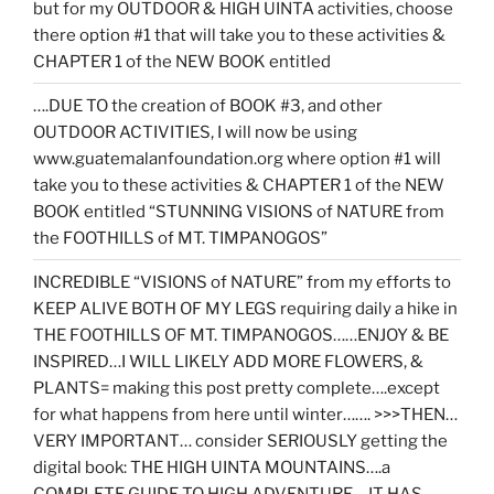
but for my OUTDOOR & HIGH UINTA activities, choose
there option #1 that will take you to these activities &
CHAPTER 1 of the NEW BOOK entitled
….DUE TO the creation of BOOK #3, and other
OUTDOOR ACTIVITIES, I will now be using
www.guatemalanfoundation.org where option #1 will
take you to these activities & CHAPTER 1 of the NEW
BOOK entitled “STUNNING VISIONS of NATURE from
the FOOTHILLS of MT. TIMPANOGOS”
INCREDIBLE “VISIONS of NATURE” from my efforts to
KEEP ALIVE BOTH OF MY LEGS requiring daily a hike in
THE FOOTHILLS OF MT. TIMPANOGOS……ENJOY & BE
INSPIRED…I WILL LIKELY ADD MORE FLOWERS, &
PLANTS= making this post pretty complete….except
for what happens from here until winter……. >>>THEN…
VERY IMPORTANT… consider SERIOUSLY getting the
digital book: THE HIGH UINTA MOUNTAINS….a
COMPLETE GUIDE TO HIGH ADVENTURE….IT HAS