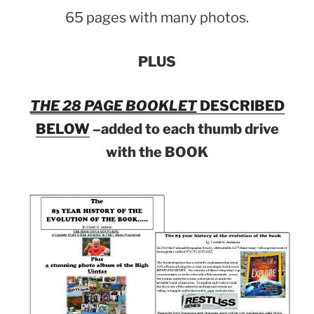
65 pages with many photos.
PLUS
THE 28 PAGE BOOKLET
DESCRIBED
BELOW
–added to each thumb drive
with the BOOK