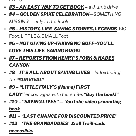
#3 – AN EASY WAY TO GET BOOK
–
a thumb drive
#4 – GOLDEN SPIKE CELEBRATION
—
SOMETHING
MISSING — only in the Book
#5 – HISTORY, LIFE-SAVING STORIES, LEGENDS
-BIG
Foot, LITTLE & SMALL Foot
#6 – NOT GIVING UP-TAKING NO GUFF–YOU’LL
LOVE THIS LIFE-SAVING BOOK!
#7 – REPORTS FROM HENRY’S FORK & HADES
CANYON
#8 – IT’S ALL ABOUT SAVING LIVES
–
Index listing
for
“SURVIVAL”
#9 – “LITTLE ITALY’S (Hanna) FIRST
LADY”
encourages with her smile:
“Buy the book!
“
#10 – “SAVING LIVES” — YouTube video promoting
book
#11 – “LAST CHANCE FOR DISCOUNTED PRICE”
#12 – ‘THE GRANDADDIES” & all Trailheads
accessible.