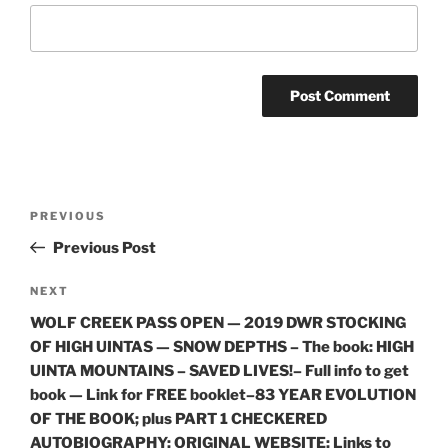
Post
Previous
PREVIOUS
navigation
Post
Previous Post
Next
NEXT
Post
WOLF CREEK PASS OPEN — 2019 DWR STOCKING
OF HIGH UINTAS — SNOW DEPTHS – The book: HIGH
UINTA MOUNTAINS – SAVED LIVES!– Full info to get
book — Link for FREE booklet–83 YEAR EVOLUTION
OF THE BOOK; plus PART 1 CHECKERED
AUTOBIOGRAPHY; ORIGINAL WEBSITE; Links to