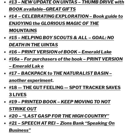
#13 – NEW UPDATE ON UINTAS – THUMB DRIVE with
BOOK available–GREAT GIFTS
#14 – CELEBRATING EXPLORATION – Book guide to
ENJOYING the GLORIOUS MAGIC OF THE
MOUNTAINS
#15 – HELPING BOY SCOUTS & ALL – GOAL: NO
DEATH IN THE UINTAS
#16 – PRINT VERSION of BOOK – Emerald Lake
#16a – For purchasers of the book – PRINT VERSION
– Emerald Lak e
#17 – BACKPACK to THE NATURALIST BASIN –
another experimen
t.
#18 — THE GUT FEELING — SPOT TRACKER SAVES
3 LIVES
#19 – PRINTED BOOK – KEEP MOVING TO NOT
STRIKE OUT
#20 – “LAST GASP FOR THE HIGH COUNTRY”
#21 – SPEECH AT REI – Zions Bank “Speaking On
Business”