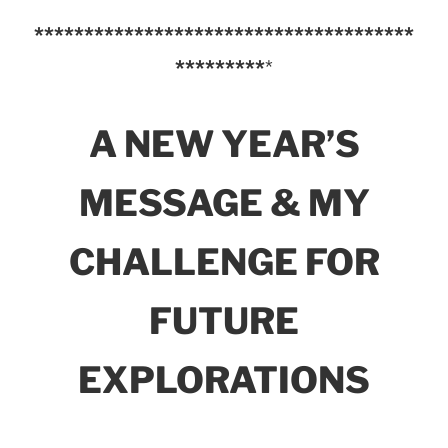
**************************************
*********
*
A NEW YEAR’S
MESSAGE & MY
CHALLENGE FOR
FUTURE
EXPLORATIONS