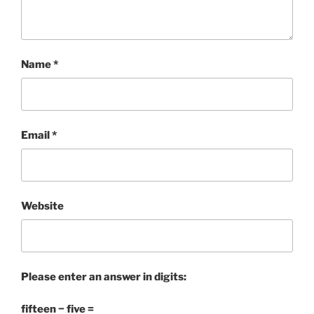
Name
*
Email
*
Website
Please enter an answer in digits:
fifteen − five =