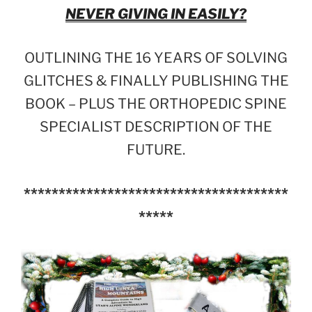
NEVER GIVING IN EASILY?
OUTLINING THE 16 YEARS OF SOLVING
GLITCHES & FINALLY PUBLISHING THE
BOOK – PLUS THE ORTHOPEDIC SPINE
SPECIALIST DESCRIPTION OF THE
FUTURE.
**************************************
*****