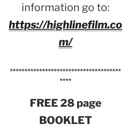
information go to:
https://highlinefilm.co
m/
**************************************
****
FREE 28 page
BOOKLET