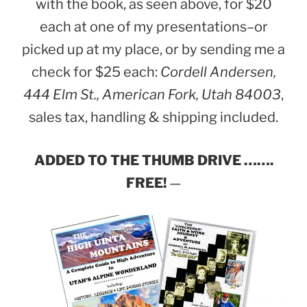
with the book, as seen above, for $20
each at one of my presentations–or
picked up at my place, or by sending me a
check for $25 each:
Cordell Andersen,
444 Elm St., American Fork, Utah 84003
,
sales tax, handling & shipping included.
ADDED TO THE THUMB DRIVE …….
FREE!
—