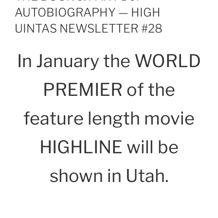
AUTOBIOGRAPHY — HIGH
UINTAS NEWSLETTER #28
In January the WORLD
PREMIER of the
feature length movie
HIGHLINE will be
shown in Utah.