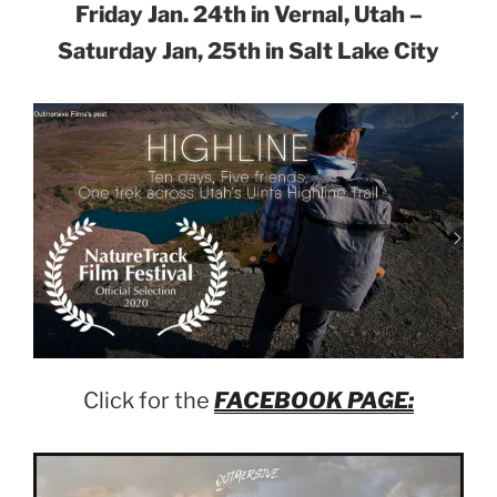
Friday Jan. 24th in Vernal, Utah –
Saturday Jan, 25th in Salt Lake City
Click for the
FACEBOOK PAGE: