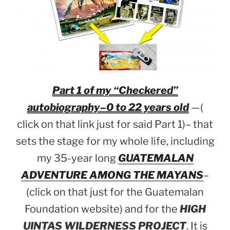
Part 1 of my “Checkered”
autobiography–0 to 22 years old
—(
click on that link just for said Part 1)– that
sets the stage for my whole life, including
my 35-year long
GUATEMALAN
ADVENTURE AMONG THE MAYANS
–
(click on that just for the Guatemalan
Foundation website) and for the
HIGH
UINTAS WILDERNESS PROJECT
. It is