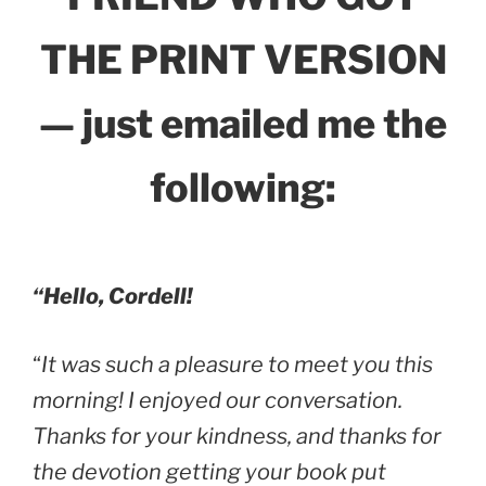
THE PRINT VERSION
— just emailed me the
following:
“Hello, Cordell!
“
It was such a pleasure to meet you this
morning! I enjoyed our conversation.
Thanks for your kindness, and thanks for
the devotion getting your book put