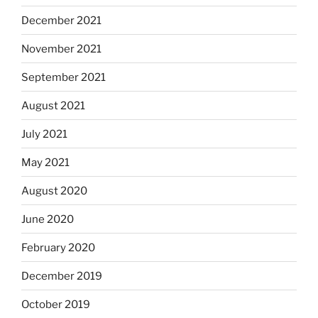
December 2021
November 2021
September 2021
August 2021
July 2021
May 2021
August 2020
June 2020
February 2020
December 2019
October 2019