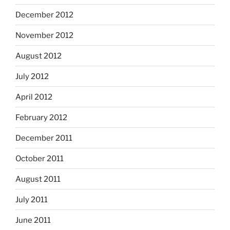
December 2012
November 2012
August 2012
July 2012
April 2012
February 2012
December 2011
October 2011
August 2011
July 2011
June 2011