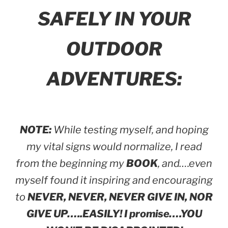
SAFELY IN YOUR
OUTDOOR
ADVENTURES:
NOTE:
While testing myself, and hoping
my vital signs would normalize, I read
from the beginning my
BOOK
, and….even
myself found it inspiring and encouraging
to
NEVER, NEVER, NEVER GIVE IN, NOR
GIVE UP…..EASILY! I promise….YOU