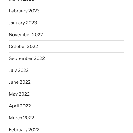
February 2023
January 2023
November 2022
October 2022
September 2022
July 2022
June 2022
May 2022
April 2022
March 2022
February 2022