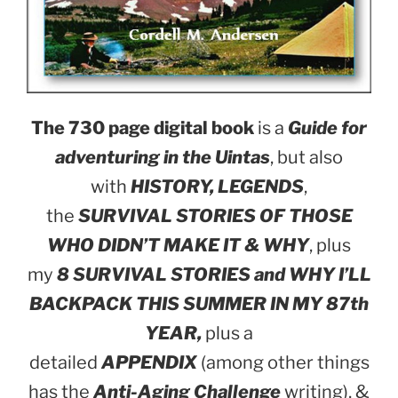
The 730 page digital book
is a
Guide for
adventuring in the Uintas
, but also
with
HISTORY, LEGENDS
,
the
SURVIVAL STORIES OF THOSE
WHO DIDN’T MAKE IT & WHY
, plus
my
8 SURVIVAL STORIES and WHY I’LL
BACKPACK THIS SUMMER IN MY 87th
YEAR,
plus a
detailed
APPENDIX
(among other things
has the
Anti-Aging Challenge
writing), &