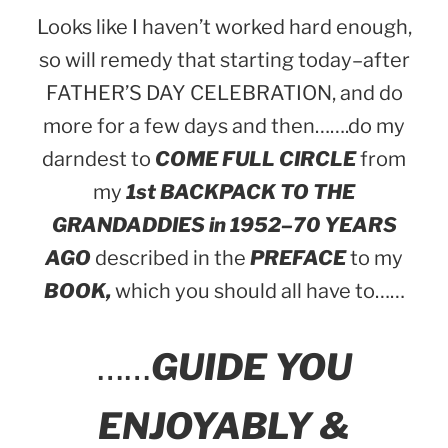
Looks like I haven’t worked hard enough,
so will remedy that starting today–after
FATHER’S DAY CELEBRATION, and do
more for a few days and then…….do my
darndest to
COME FULL CIRCLE
from
my
1st BACKPACK TO THE
GRANDADDIES in 1952–70 YEARS
AGO
described in the
PREFACE
to my
BOOK,
which you should all have to……
……
GUIDE YOU
ENJOYABLY &