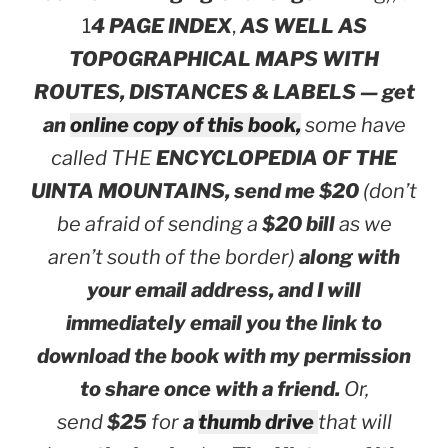
1
4 PAGE INDEX
,
AS WELL AS
TOPOGRAPHICAL MAPS WITH
ROUTES, DISTANCES & LABELS — get
an
online copy of this book,
some have
called THE
ENCYCLOPEDIA OF THE
UINTA MOUNTAINS,
send me $20
(don’t
be afraid of sending a
$20 bill
as we
aren’t south of the border)
along with
your email address, and I will
immediately email you the link to
download the book with my permission
to share once with a friend.
Or,
send
$25
for
a
thumb drive
that will