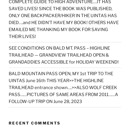
COMPLETE GUIDE TO HIGH ADVENTURE….IT HAS
SAVED LIVES! SINCE THE BOOK WAS PUBLISHED,
ONLY ONE BACKPACKER/HIKER IN THE UINTAS HAS
DIED….and HE DIDN’T HAVE MY BOOK! OTHERS HAVE
EMAILED ME THANKING MY BOOK FOR SAVING
THEIR LIVES!
SEE CONDITIONS ON BALD MT. PASS – HIGHLINE
TRAILHEAD — GRANDVIEW TRAILHEAD OPEN &
GRANDADDIES ACCESSIBLE for HOLIDAY WEEKEND!
BALD MOUNTAIN PASS OPEN, MY 1st TRIP TO THE
UINTAS June 16th THIS YEAR>>THE HIGHLINE
TRAILHEAD entrance shown….>>ALSO WOLF CREEK
PASS……PICTURES OF SAME AREAS FROM 2011……A
FOLLOW-UP TRIP ON June 28, 2023
RECENT COMMENTS