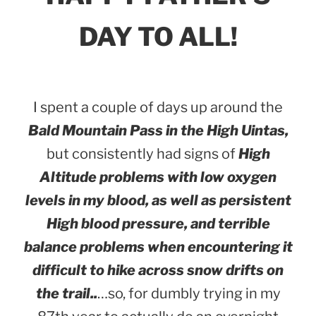
DAY TO ALL!
I spent a couple of days up around the
Bald Mountain Pass in the High Uintas,
but consistently had signs of
High
Altitude problems with low oxygen
levels in my blood, as well as persistent
High blood pressure, and terrible
balance problems
when encountering it
difficult to hike across snow drifts on
the trail..
…so, for dumbly trying in my