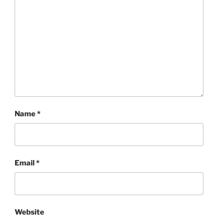
Name
*
Email
*
Website