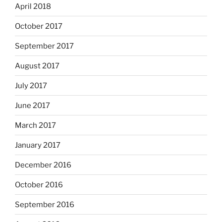
April 2018
October 2017
September 2017
August 2017
July 2017
June 2017
March 2017
January 2017
December 2016
October 2016
September 2016