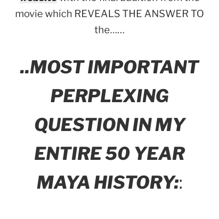
movie which REVEALS THE ANSWER TO
the……
..MOST IMPORTANT
PERPLEXING
QUESTION IN MY
ENTIRE 50 YEAR
MAYA HISTORY:
: