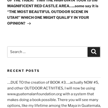
OF THE TIGER!” Then THE HIGH UINTA TOUR to the
MAGNIFICENT RED CASTLE AREA…..some say it is
“THE MOST BEAUTIFUL OUTDOOR SCENE IN
UTAH!” WHICH ONE MIGHT QUALIFY IN YOUR
OPINION?
Search
Search
for:
RECENT POSTS
….DUE TO the creation of BOOK #3…..actually NOW #5,
and other OUTDOOR ACTIVITIES, I will now be using
www.guatemalanfoundation.org with a system that
makes doing a book possible. There you will see many
options, like my lifetime among the Maya in Guatemala,