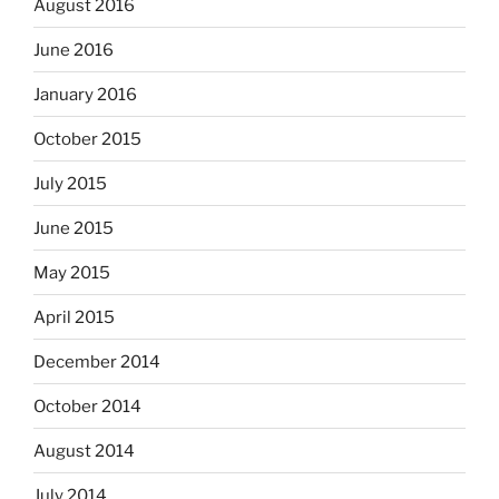
August 2016
June 2016
January 2016
October 2015
July 2015
June 2015
May 2015
April 2015
December 2014
October 2014
August 2014
July 2014