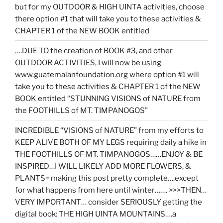
but for my OUTDOOR & HIGH UINTA activities, choose
there option #1 that will take you to these activities &
CHAPTER 1 of the NEW BOOK entitled
….DUE TO the creation of BOOK #3, and other
OUTDOOR ACTIVITIES, I will now be using
www.guatemalanfoundation.org where option #1 will
take you to these activities & CHAPTER 1 of the NEW
BOOK entitled “STUNNING VISIONS of NATURE from
the FOOTHILLS of MT. TIMPANOGOS”
INCREDIBLE “VISIONS of NATURE” from my efforts to
KEEP ALIVE BOTH OF MY LEGS requiring daily a hike in
THE FOOTHILLS OF MT. TIMPANOGOS……ENJOY & BE
INSPIRED…I WILL LIKELY ADD MORE FLOWERS, &
PLANTS= making this post pretty complete….except
for what happens from here until winter……. >>>THEN…
VERY IMPORTANT… consider SERIOUSLY getting the
digital book: THE HIGH UINTA MOUNTAINS….a