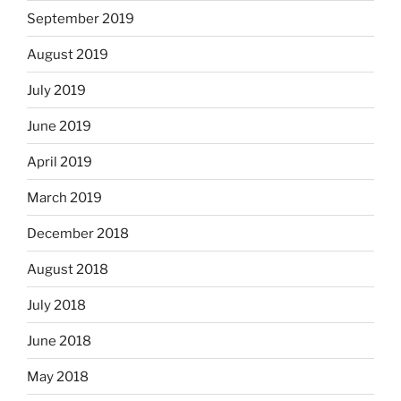
September 2019
August 2019
July 2019
June 2019
April 2019
March 2019
December 2018
August 2018
July 2018
June 2018
May 2018