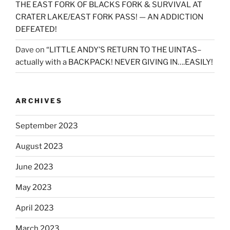
THE EAST FORK OF BLACKS FORK & SURVIVAL AT
CRATER LAKE/EAST FORK PASS! — AN ADDICTION
DEFEATED!
Dave
on
“LITTLE ANDY’S RETURN TO THE UINTAS–
actually with a BACKPACK! NEVER GIVING IN….EASILY!
ARCHIVES
September 2023
August 2023
June 2023
May 2023
April 2023
March 2023