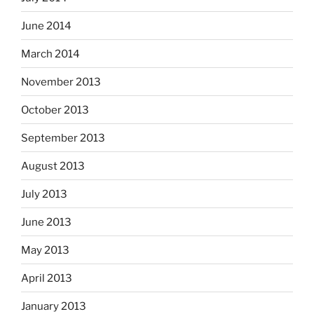
June 2014
March 2014
November 2013
October 2013
September 2013
August 2013
July 2013
June 2013
May 2013
April 2013
January 2013