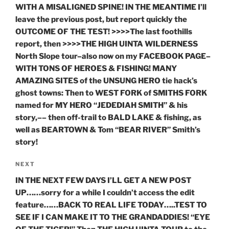
WITH A MISALIGNED SPINE! IN THE MEANTIME I’ll
leave the previous post, but report quickly the
OUTCOME OF THE TEST! >>>>The last foothills
report, then >>>>THE HIGH UINTA WILDERNESS
North Slope tour–also now on my FACEBOOK PAGE–
WITH TONS OF HEROES & FISHING! MANY
AMAZING SITES of the UNSUNG HERO tie hack’s
ghost towns: Then to WEST FORK of SMITHS FORK
named for MY HERO “JEDEDIAH SMITH” & his
story,–– then off-trail to BALD LAKE & fishing, as
well as BEARTOWN & Tom “BEAR RIVER” Smith’s
story!
Next
NEXT
Post
IN THE NEXT FEW DAYS I’LL GET A NEW POST
UP……sorry for a while I couldn’t access the edit
feature……BACK TO REAL LIFE TODAY…..TEST TO
SEE IF I CAN MAKE IT TO THE GRANDADDIES! “EYE