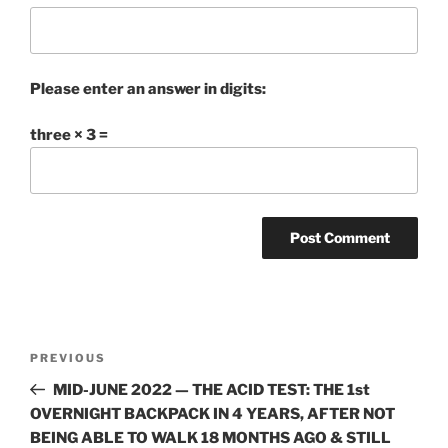
Please enter an answer in digits:
three × 3 =
Post
Previous
PREVIOUS
navigation
Post
MID-JUNE 2022 — THE ACID TEST: THE 1st
OVERNIGHT BACKPACK IN 4 YEARS, AFTER NOT
BEING ABLE TO WALK 18 MONTHS AGO & STILL