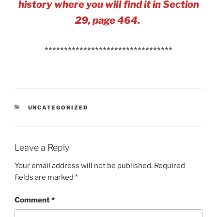
history where you will find it in Section
29, page 464.
*********************************
CATEGORIES
UNCATEGORIZED
Leave a Reply
Your email address will not be published.
Required
fields are marked
*
Comment
*