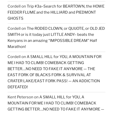
Cordell
on
Trip #3a–Search for BEARTOWN, the HOWE
FEEDER FLUME and the HILLIARD and PIEDMONT
GHOSTS
Cordell
on
The RODEO CLOWN, or QUIJOTE, or OLD JED
SMITH or is it today just LITTLE ANDY– beats the
Kenyans in an amazing “IMPOSSIBLE DREAM” Half
Marathon!
Cordell
on
A SMALL HILL for YOU, A MOUNTAIN FOR
ME I HAD TO CLIMB! COMEBACK GETTING
BETTER….NO NEED TO FAKE IT ANYMORE — THE
EAST FORK OF BLACKS FORK & SURVIVAL AT
CRATER LAKE/EAST FORK PASS! — AN ADDICTION
DEFEATED!
Kent Peterson
on
A SMALL HILL for YOU, A
MOUNTAIN FOR ME I HAD TO CLIMB! COMEBACK
GETTING BETTER….NO NEED TO FAKE IT ANYMORE —