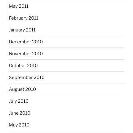
May 2011
February 2011
January 2011
December 2010
November 2010
October 2010
September 2010
August 2010
July 2010
June 2010
May 2010