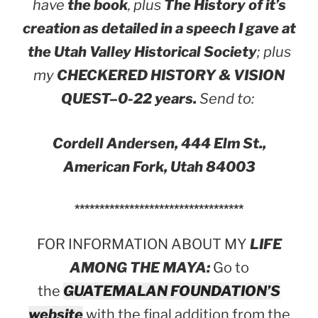
have
the book
, plus
The History of it’s
creation as detailed in a speech I gave at
the Utah Valley Historical Society
; plus
my
CHECKERED HISTORY & VISION
QUEST–0-22 years.
Send to:
Cordell Andersen, 444 Elm St.,
American Fork, Utah 84003
**********************************
FOR INFORMATION ABOUT MY
LIFE
AMONG THE MAYA:
Go to
the
GUATEMALAN FOUNDATION’S
website
with the final addition from the