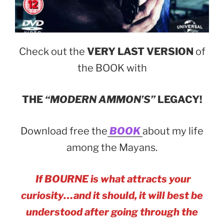
Check out the
VERY LAST VERSION
of
the BOOK with
THE
“MODERN AMMON’S”
LEGACY!
Download free the
BOOK
about my life
among the Mayans.
If BOURNE is what attracts your
curiosity…and it should, it will best be
understood after going through the