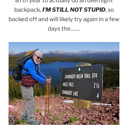
87th year to actually do an overnight
backpack,
I’M STILL NOT STUPID
, so
backed off and will likely try again in a few
days the…….