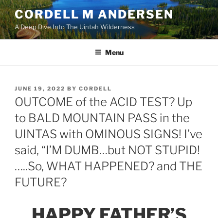
Skip
CORDELL M ANDERSEN
to
A Deep Dive Into The Uintah Wilderness
content
Menu
POSTED
JUNE 19, 2022
BY
CORDELL
ON
OUTCOME of the ACID TEST? Up
to BALD MOUNTAIN PASS in the
UINTAS with OMINOUS SIGNS! I’ve
said, “I’M DUMB…but NOT STUPID!
…..So, WHAT HAPPENED? and THE
FUTURE?
HAPPY FATHER’S