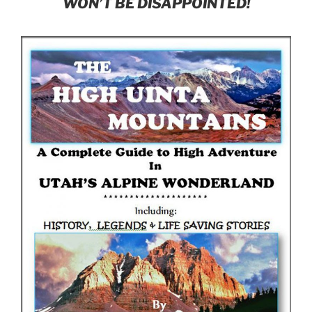
WON’T BE DISAPPOINTED!