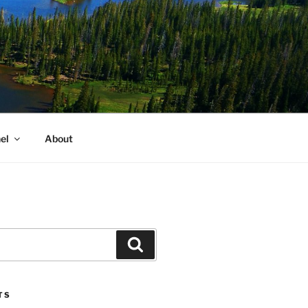
el
About
Search
TS