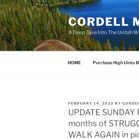
Skip
to
CORDELL 
content
A Deep Dive Into The Uintah W
HOME
Purchase High Uinta 
POSTED
FEBRUARY 14, 2022
BY
CORDE
ON
UPDATE SUNDAY Fe
months of STRUG
WALK AGAIN in pi