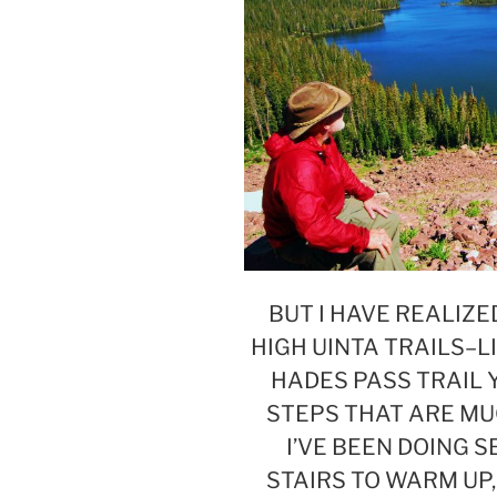
BUT I HAVE REALIZE
HIGH UINTA TRAILS–L
HADES PASS TRAIL 
STEPS THAT ARE MU
I’VE BEEN DOING S
STAIRS TO WARM UP,