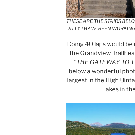
THESE ARE THE STAIRS BEL
DAILY I HAVE BEEN WORKIN
Doing 40 laps would be 
the Grandview Trailhea
“THE GATEWAY TO T
below a wonderful phot
largest in the High Uint
lakes in t