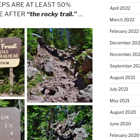
PS ARE AT LEAST 50%
April 2022
EE AFTER
“the rocky trail.”
…
March 2022
February 2022
December 202
November 202
September 20
August 2021
July 2021
May 2021
August 2020
June 2020
February 2020