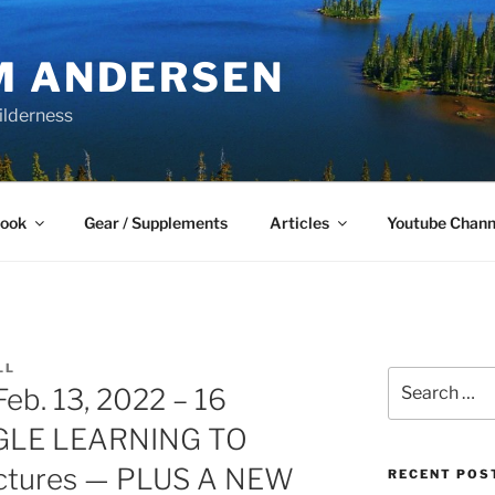
M ANDERSEN
ilderness
Book
Gear / Supplements
Articles
Youtube Chann
LL
Search
b. 13, 2022 – 16
for:
GLE LEARNING TO
ctures — PLUS A NEW
RECENT POS