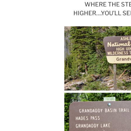
WHERE THE STE
HIGHER….YOU’LL S