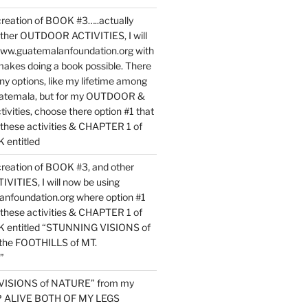
reation of BOOK #3…..actually
ther OUTDOOR ACTIVITIES, I will
www.guatemalanfoundation.org with
makes doing a book possible. There
ny options, like my lifetime among
uatemala, but for my OUTDOOR &
vities, choose there option #1 that
o these activities & CHAPTER 1 of
entitled
reation of BOOK #3, and other
TIES, I will now be using
nfoundation.org where option #1
o these activities & CHAPTER 1 of
 entitled “STUNNING VISIONS of
he FOOTHILLS of MT.
”
VISIONS of NATURE” from my
EP ALIVE BOTH OF MY LEGS