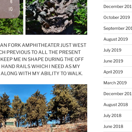
December 201
October 2019
September 20
August 2019
ICAN FORK AMPHITHEATER JUST WEST
July 2019
CH PREVIOUS TO ALL THE PRESENT
 KEEP ME IN SHAPE DURING THE OFF
June 2019
 HAND RAILS WHICH I NEED AS MY
April 2019
ALONG WITH MY ABILITY TO WALK.
March 2019
December 201
August 2018
July 2018
June 2018