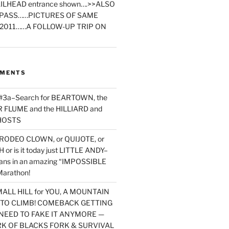
ILHEAD entrance shown….>>ALSO
PASS……PICTURES OF SAME
2011……A FOLLOW-UP TRIP ON
MMENTS
 #3a–Search for BEARTOWN, the
FLUME and the HILLIARD and
HOSTS
RODEO CLOWN, or QUIJOTE, or
or is it today just LITTLE ANDY–
yans in an amazing “IMPOSSIBLE
arathon!
MALL HILL for YOU, A MOUNTAIN
D TO CLIMB! COMEBACK GETTING
NEED TO FAKE IT ANYMORE —
RK OF BLACKS FORK & SURVIVAL