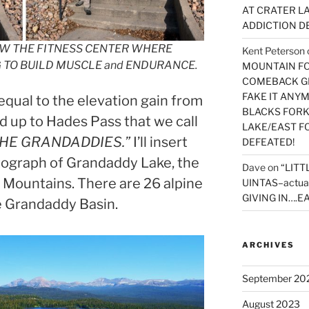
AT CRATER LA
ADDICTION D
OW THE FITNESS CENTER WHERE
Kent Peterson
G TO BUILD MUSCLE and ENDURANCE.
MOUNTAIN FOR
COMEBACK GE
FAKE IT ANY
equal to the elevation gain from
BLACKS FORK
d up to Hades Pass that we call
LAKE/EAST F
HE GRANDADDIES.”
I’ll insert
DEFEATED!
ograph of Grandaddy Lake, the
Dave
on
“LITT
a Mountains. There are 26 alpine
UINTAS–actua
GIVING IN….EA
he Grandaddy Basin.
ARCHIVES
September 20
August 2023