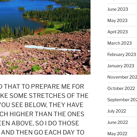
June 2023
May 2023
April 2023
March 2023
February 2023
January 2023
November 20
D THAT TO PREPARE ME FOR
October 2022
IKE SOME STRETCHES OF THE
September 20
YOU SEE BELOW, THEY HAVE
July 2022
CH HIGHER THAN THE ONES
EEN ABOVE, SO I DO THOSE
June 2022
 AND THEN GO EACH DAY TO
May 2022