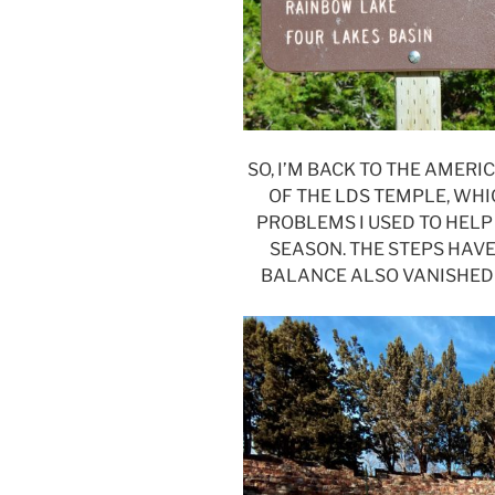
SO, I’M BACK TO THE AMER
OF THE LDS TEMPLE, WHI
PROBLEMS I USED TO HELP
SEASON. THE STEPS HAVE
BALANCE ALSO VANISHED 