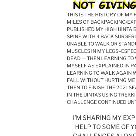
THIS IS THE HISTORY OF MY
MILES OF BACKPACKING/EX
PUBLISHED MY HIGH UINTA
SPINE WITH 4 BACK SURGER
UNABLE TO WALK OR STANDU
MUSCLES IN MY LEGS–ESPEC
DEAD — THEN LEARNING TO
MYSELF AS EXPLAINED IN P
LEARNING TO WALK AGAIN W
FALL WITHOUT HURTING ME 
THEN TO FINISH THE 2021 S
IN THE UINTAS USING TREKKI
CHALLENGE CONTINUED UNT
I’M SHARING MY EXP
HELP TO SOME OF Y