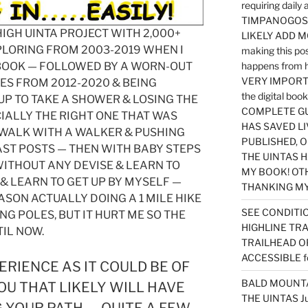
requiring dail
TIMPANOGOS…
 HIGH UINTA PROJECT WITH 2,000+
LIKELY ADD 
PLORING FROM 2003-2019 WHEN I
making this po
 BOOK — FOLLOWED BY A WORN-OUT
happens from 
VERY IMPORTA
IES FROM 2012-2020 & BEING
the digital b
P TO TAKE A SHOWER & LOSING THE
COMPLETE GU
IALLY THE RIGHT ONE THAT WAS
HAS SAVED LI
 WALK WITH A WALKER & PUSHING
PUBLISHED, 
AST POSTS — THEN WITH BABY STEPS
THE UINTAS H
ITHOUT ANY DEVISE & LEARN TO
MY BOOK! OT
& LEARN TO GET UP BY MYSELF —
THANKING MY 
EASON ACTUALLY DOING A 1 MILE HIKE
SEE CONDITIO
NG POLES, BUT IT HURT ME SO THE
HIGHLINE TR
IL NOW.
TRAILHEAD O
ACCESSIBLE f
ERIENCE AS IT COULD BE OF
BALD MOUNTAI
OU THAT LIKELY WILL HAVE
THE UINTAS J