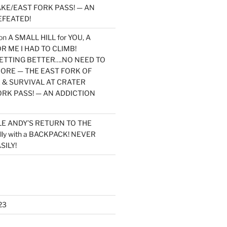
KE/EAST FORK PASS! — AN
EFEATED!
on
A SMALL HILL for YOU, A
 ME I HAD TO CLIMB!
TTING BETTER….NO NEED TO
MORE — THE EAST FORK OF
 & SURVIVAL AT CRATER
ORK PASS! — AN ADDICTION
LE ANDY’S RETURN TO THE
lly with a BACKPACK! NEVER
SILY!
23