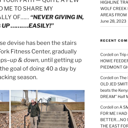
YOUR PATH — QUITE A FEW
HIGHLINE TRA
D ME TO SHARE MY
WOLF CREEK 
AREAS FROM 
ALLY OF……
“NEVER GIVING IN,
June 28, 2023
 UP ……….EASILY!”
RECENT CO
se devise has been the stairs
ork Fitness Center, gradually
Cordell
on
Trip
aps–
up & down,
until getting up
HOWE FEEDER 
PIEDMONT G
 the goal of doing 40 a day by
cking season.
Cordell
on
The 
OLD JED SMITH 
beats the Ken
DREAM” Half M
Cordell
on
A S
FOR ME I HA
BETTER….NO 
THE EAST FO