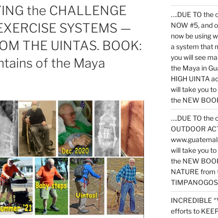
YING the CHALLENGE
….DUE TO the c
 EXERCISE SYSTEMS —
NOW #5, and o
now be using 
OM THE UINTAS. BOOK:
a system that 
you will see ma
ntains of the Maya
the Maya in G
HIGH UINTA acti
will take you t
the NEW BOOK 
….DUE TO the c
OUTDOOR ACTIVI
www.guatemala
will take you t
the NEW BOOK
NATURE from t
TIMPANOGOS
INCREDIBLE “
efforts to KE