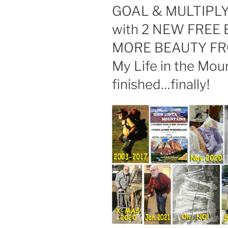
GOAL & MULTIPL
with 2 NEW FREE
MORE BEAUTY FR
My Life in the Mou
finished…finally!