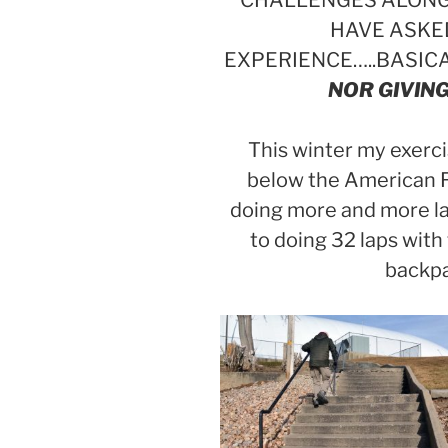
CHALLENGES ALONG 
HAVE ASKE
EXPERIENCE…..BASIC
NOR GIVING
This winter my exerci
below the American F
doing more and more l
to doing 32 laps with
backpa