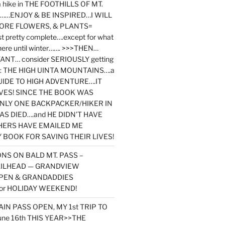
y a hike in THE FOOTHILLS OF MT.
…ENJOY & BE INSPIRED…I WILL
MORE FLOWERS, & PLANTS=
st pretty complete….except for what
here until winter……. >>>THEN…
NT… consider SERIOUSLY getting
ook: THE HIGH UINTA MOUNTAINS….a
IDE TO HIGH ADVENTURE….IT
VES! SINCE THE BOOK WAS
ONLY ONE BACKPACKER/HIKER IN
AS DIED….and HE DIDN’T HAVE
HERS HAVE EMAILED ME
BOOK FOR SAVING THEIR LIVES!
NS ON BALD MT. PASS –
AILHEAD — GRANDVIEW
PEN & GRANDADDIES
or HOLIDAY WEEKEND!
N PASS OPEN, MY 1st TRIP TO
une 16th THIS YEAR>>THE